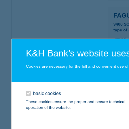
FAG
9400 S
type of
more det
K&H Bank’s website uses
FAG
Cookies are necessary for the full and convenient use of t
8427 B
type of
more det
basic cookies
These cookies ensure the proper and secure technical
Fagy
operation of the website.
1204 Bu
type of