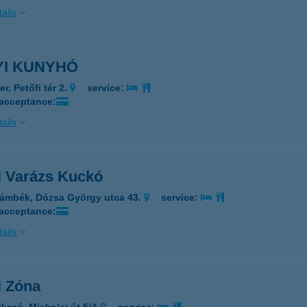
ails
YI KUNYHÓ
r, Petőfi tér 2.
service:
 acceptance:
ails
i Varázs Kuckó
ámbék, Dózsa György utca 43.
service:
 acceptance:
ails
i Zóna