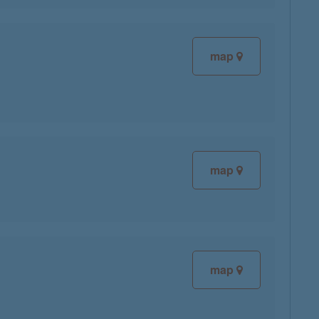
map
map
map