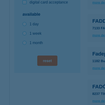
digital card acceptance
more det
available
FAD
1 day
7133 F
1 week
more det
1 month
Fadep
reset
1182 Bu
more det
FAD
8237 T
more det