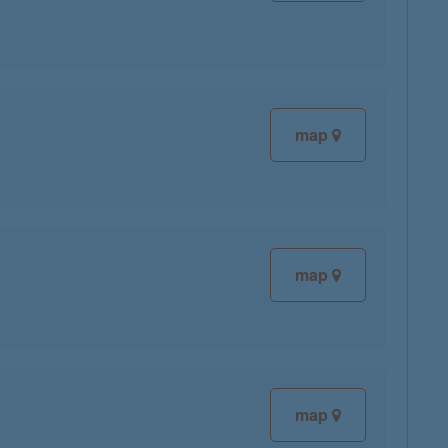
map
map
map