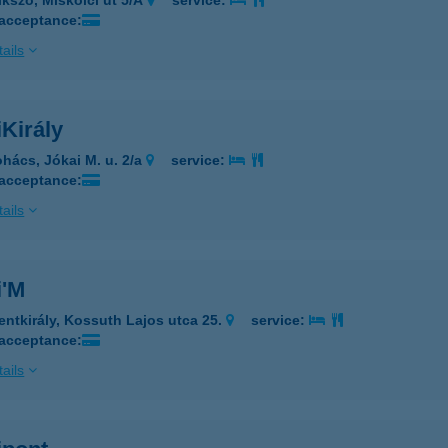
ikszó, Miskolci út 5/A
service:
 acceptance:
ails
Király
hács, Jókai M. u. 2/a
service:
 acceptance:
ails
i'M
entkirály, Kossuth Lajos utca 25.
service:
 acceptance:
ails