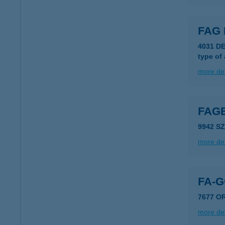
FAG 
4031 D
type of
more det
FAG
9942 S
more det
FA-
7677 O
more det