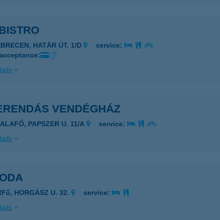
BISTRO
EBRECEN, HATÁR ÚT. 1/D
service:
 acceptance:
ails
ERENDÁS VENDÉGHÁZ
ZALAFŐ, PAPSZER U. 11/A
service:
ails
GODA
RFű, HORGÁSZ U. 32.
service:
ails