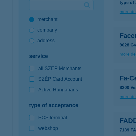
type of
Google Pay available first at K&H
more det
merchant
K&H mobilinfo
company
Facen
address
9028 Gy
more det
service
all SZÉP Merchants
Fa-C
SZÉP Card Account
8200 Ve
Active Hungarians
more det
type of acceptance
POS terminal
FAD
webshop
7139 F