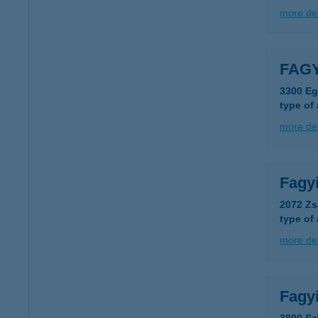
more det
FAG
3300 Ege
type of
more det
Fagy
2072 Zs
type of
more det
Fagy