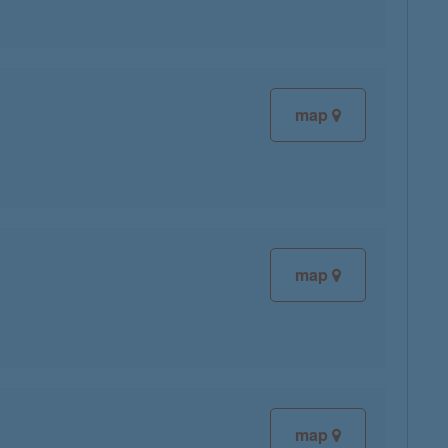
map
map
map