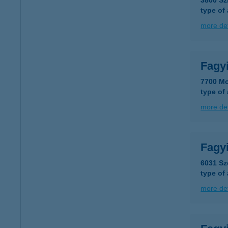
3800 Sz
type of
more det
Fagyi
7700 Mo
type of
more det
Fagy
6031 Sz
type of
more det