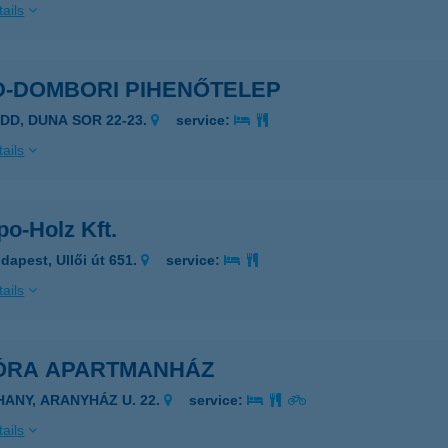
ails
D-DOMBORI PIHENŐTELEP
ADD, DUNA SOR 22-23.
service:
ails
o-Holz Kft.
dapest, Ullői út 651.
service:
ails
ÓRA APARTMANHÁZ
IHANY, ARANYHÁZ U. 22.
service:
ails