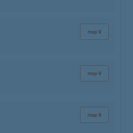
map
map
map