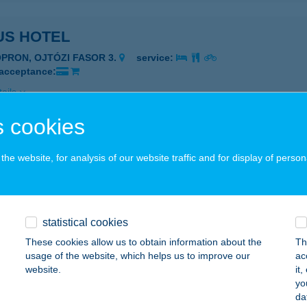
US HOTEL
OPRON, OJTÓZI FASOR 3.
service:
 acceptance:
ails
 cookies
US PANZIÓ
he website, for analysis of our website traffic and for display of person
AKONYBÉL, JÓKAI U. 62.
service:
 acceptance:
ails
statistical cookies
These cookies allow us to obtain information about the
Th
al Baromfi
usage of the website, which helps us to improve our
ac
website.
it
dapest, Tátra tér 1.
service:
yo
 acceptance:
da