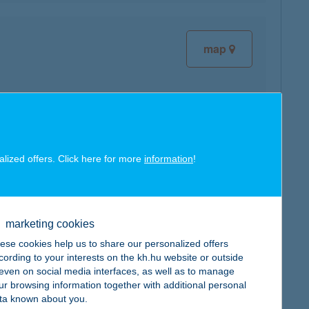
map
map
alized offers. Click here for more
information
!
marketing cookies
ese cookies help us to share our personalized offers
cording to your interests on the kh.hu website or outside
map
, even on social media interfaces, as well as to manage
ur browsing information together with additional personal
ta known about you.