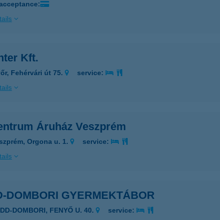
 acceptance:
ails
ter Kft.
őr, Fehérvári út 75.
service:
ails
entrum Áruház Veszprém
szprém, Orgona u. 1.
service:
ails
D-DOMBORI GYERMEKTÁBOR
ADD-DOMBORI, FENYŐ U. 40.
service: