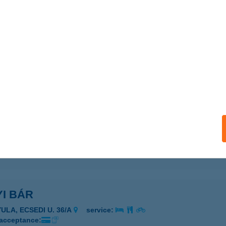
ails
YAL BAROMFI ÜZLET
UDAPEST, TÁTRA TÉR 1. / 2. ÜZLET
service:
ails
ALKA KFT.
OLYMÁR, TERSTYÁNSZKY ÚT 52.
service:
 acceptance:
ails
I BÁR
YULA, ECSEDI U. 36/A
service:
 acceptance: