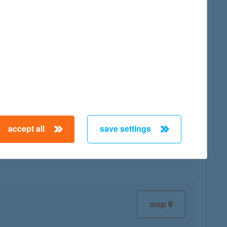
map
map
accept all
save settings
map