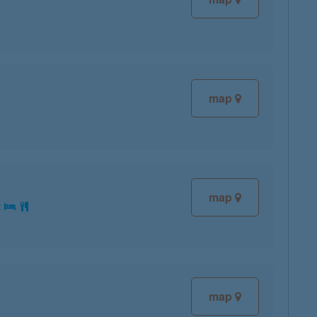
map
map
:
map