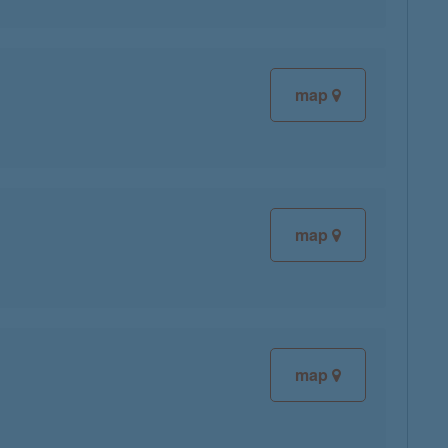
map
map
map