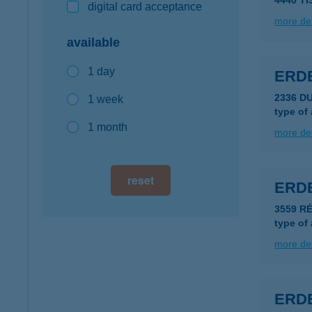
4440 T
digital card acceptance
more det
available
1 day
ERD
2336 D
1 week
type of
1 month
more det
reset
ERD
3559 R
type of
more det
ERDE