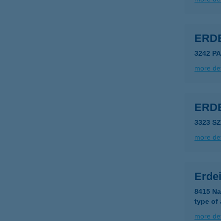
ERD
3242 P
more det
ERD
3323 S
more det
Erde
8415 Na
type of
more det