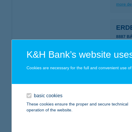
more det
ERDE
8887 B
more det
K&H Bank’s website uses
Erde
Cookies are necessary for the full and convenient use of t
3950 Sá
more det
basic cookies
These cookies ensure the proper and secure technical
Erde
operation of the website.
8096 Su
type of