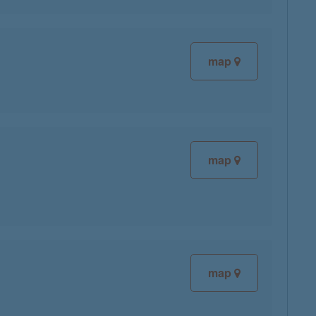
map
map
map