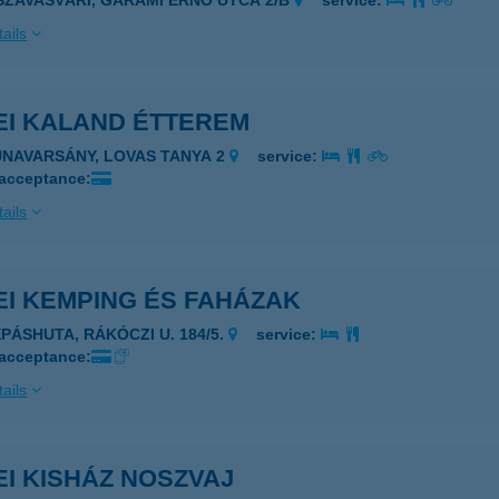
ISZAVASVÁRI, GARAMI ERNŐ UTCA 2/B
service:
ails
EI KALAND ÉTTEREM
UNAVARSÁNY, LOVAS TANYA 2
service:
 acceptance:
ails
EI KEMPING ÉS FAHÁZAK
ÉPÁSHUTA, RÁKÓCZI U. 184/5.
service:
 acceptance:
ails
I KISHÁZ NOSZVAJ