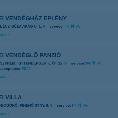
EI VENDÉGHÁZ EPLÉNY
PLÉNY, BÚZAVIRÁG U. 1.
service:
ails
EI VENDÉGLŐ PANZIÓ
ESZPRÉM, KITTENBERGER K. ÚT 12.
service:
 acceptance:
ails
I VILLA
OBOGÓKŐ, PIHENŐ STNY. 6.
service:
ails