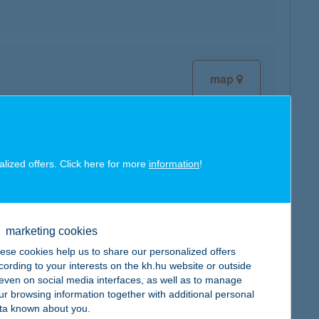
map
alized offers. Click here for more
information
!
map
marketing cookies
ese cookies help us to share our personalized offers
cording to your interests on the kh.hu website or outside
map
, even on social media interfaces, as well as to manage
ur browsing information together with additional personal
ta known about you.