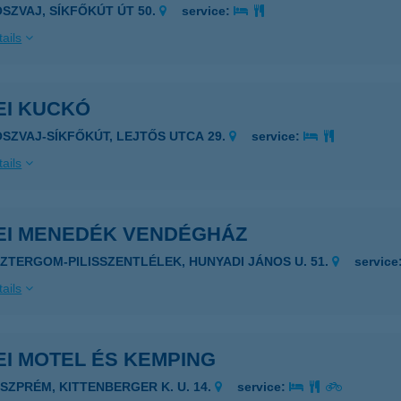
OSZVAJ, SÍKFŐKÚT ÚT 50.
service:
ails
EI KUCKÓ
OSZVAJ-SÍKFŐKÚT, LEJTŐS UTCA 29.
service:
ails
EI MENEDÉK VENDÉGHÁZ
SZTERGOM-PILISSZENTLÉLEK, HUNYADI JÁNOS U. 51.
service
ails
I MOTEL ÉS KEMPING
ESZPRÉM, KITTENBERGER K. U. 14.
service: