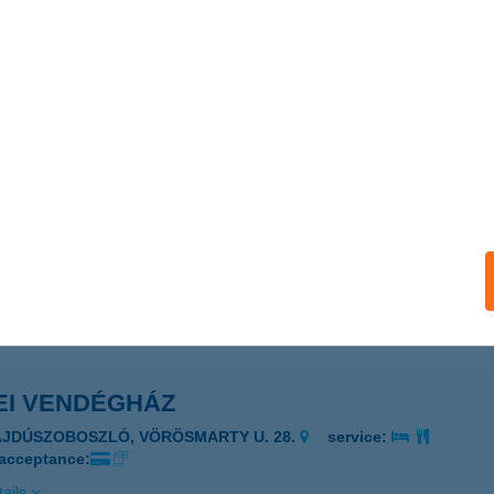
ails
EI VENDÉGHÁZ
ARKASGYEPű, PETŐFI UTCA 2.
service:
ails
EI VENDÉGHÁZ
ÖGÖT, ERDÉSZHÁZ U. 3.
service:
ails
EI VENDÉGHÁZ
AJDÚSZOBOSZLÓ, VÖRÖSMARTY U. 28.
service:
 acceptance:
ails