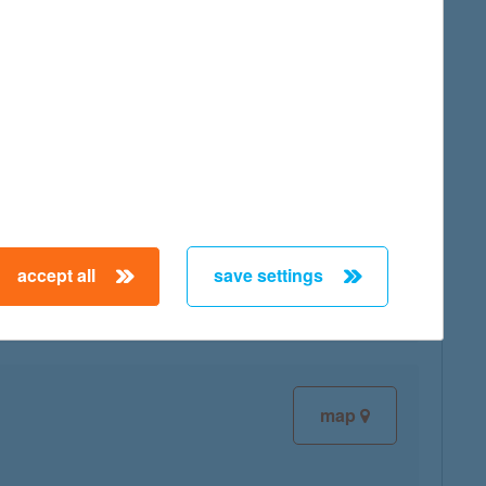
map
map
accept all
save settings
map