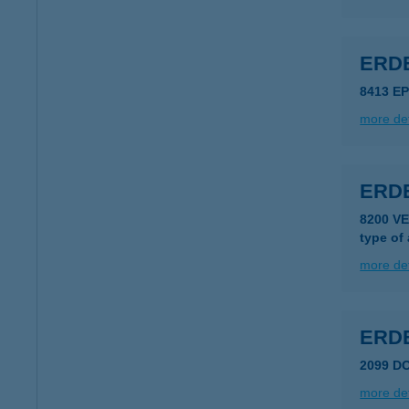
ERD
8413 E
more det
ERD
8200 V
type of
more det
ERDE
2099 D
more det