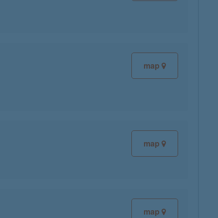
map
map
map