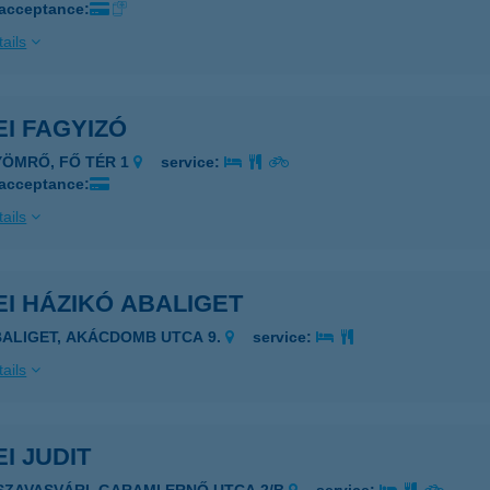
 acceptance:
ails
I FAGYIZÓ
YÖMRŐ, FŐ TÉR 1
service:
 acceptance:
ails
I HÁZIKÓ ABALIGET
BALIGET, AKÁCDOMB UTCA 9.
service:
ails
I JUDIT