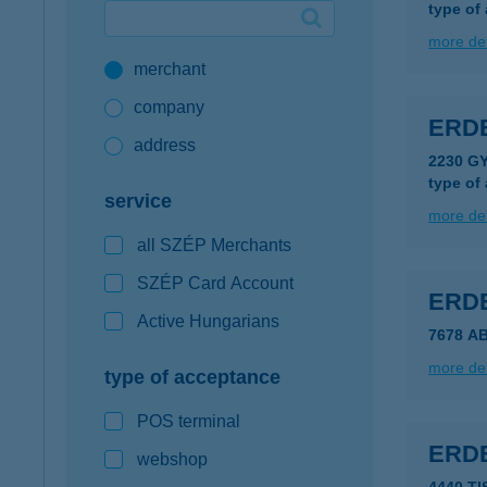
type of
Google Pay available first at K&H
more det
merchant
K&H mobilinfo
company
ERDE
address
2230 G
type of
service
more det
all SZÉP Merchants
SZÉP Card Account
ERDE
Active Hungarians
7678 A
more det
type of acceptance
POS terminal
ERDE
webshop