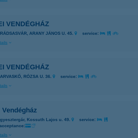
EI VENDÉGHÁZ
ARÁDSASVÁR, ARANY JÁNOS U. 45.
service:
ails
EI VENDÉGHÁZ
ZARVASKŐ, RÓZSA U. 36.
service:
ails
i Vendégház
gyesztergár, Kossuth Lajos u. 49.
service:
 acceptance:
ails