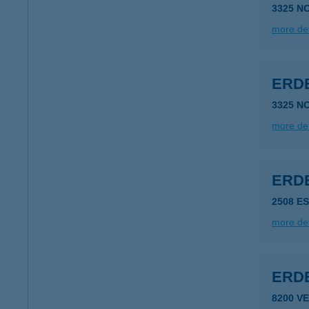
3325 N
more det
ERD
3325 N
more det
ERD
2508 E
more det
ERDE
8200 V