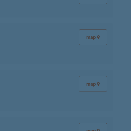
map
map
map