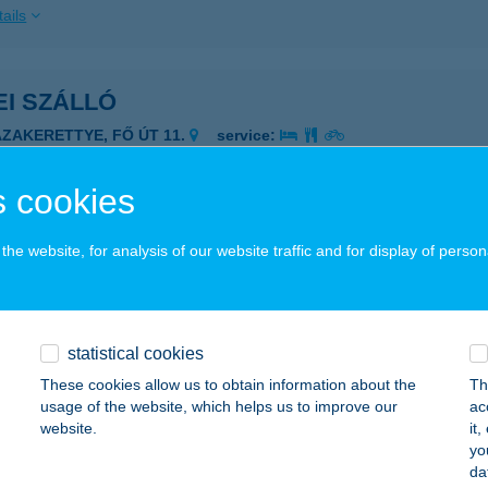
ails
I SZÁLLÓ
ÁZAKERETTYE, FŐ ÚT 11.
service:
ails
 cookies
i Szalonka Apartman
he website, for analysis of our website traffic and for display of person
rospatak, Comenius u. 33.1/4.
service:
ails
statistical cookies
These cookies allow us to obtain information about the
Th
i Szelencék
usage of the website, which helps us to improve our
ac
website.
it
koró, Nefelejcs u. 7.
service:
yo
 acceptance:
da