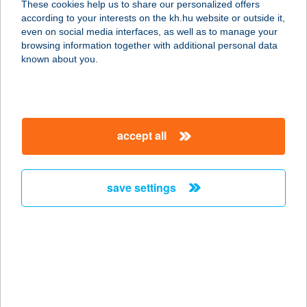
These cookies help us to share our personalized offers
according to your interests on the kh.hu website or outside it,
1007 BUDAPEST, MARGITSZIGET
magyar
even on social media interfaces, as well as to manage your
service:
browsing information together with additional personal data
type of acceptance:
known about you.
more details
ENSANA TH
accept all
MARGITSZIGET
1007 BUDAPEST, MARGITSZIGET
service:
save settings
type of acceptance:
more details
ENSANA THERMAL
AQUA
8380 HÉVÍZ, KOSSUTH LAJOS U. 13.