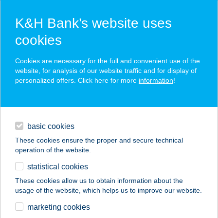
K&H Bank’s website uses
cookies
K&H SZÉP Card
Cookies are necessary for the full and convenient use of the
acceptance point finder
website, for analysis of our website traffic and for display of
personalized offers. Click here for more
information
!
loans
basic cookies
daily banking
These cookies ensure the proper and secure technical
operation of the website.
savings & investments
statistical cookies
merchant
company
address
digital services
These cookies allow us to obtain information about the
usage of the website, which helps us to improve our website.
contacts and tools
ENSANA GRAND
marketing cookies
MARGITSZIGET