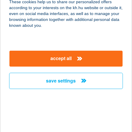
These cookies help us to share our personalized offers
2336 Dunavarsány, Vasút sor 24-26.
according to your interests on the kh.hu website or outside it,
service:
magyar
even on social media interfaces, as well as to manage your
type of acceptance:
browsing information together with additional personal data
more details
known about you.
DUNA OPTIKA
2022 TAHITÓTFALU, SZENTENDREI
accept all
ÚT 5-15.
service:
type of acceptance:
save settings
more details
DUNA PALOTA
ÉTTEREM
1051 BUDAPEST, ZRÍNYI U. 5.
service: