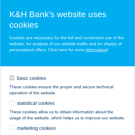
K&H Bank’s website uses
cookies
K&H SZÉP Card
Cookies are necessary for the full and convenient use of the
acceptance point finder
website, for analysis of our website traffic and for display of
personalized offers. Click here for more
information
!
loans
basic cookies
daily banking
These cookies ensure the proper and secure technical
operation of the website.
savings & investments
statistical cookies
merchant
company
address
digital services
These cookies allow us to obtain information about the
usage of the website, which helps us to improve our website.
contacts and tools
Duna Market
marketing cookies