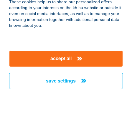
These cookies help us to share our personalized offers
2120 DUNAKESZI, ÁLLOMÁS STNY.
according to your interests on the kh.hu website or outside it,
19.
magyar
even on social media interfaces, as well as to manage your
service:
browsing information together with additional personal data
type of acceptance:
known about you.
more details
DKETTŐ BÜFÉ
accept all
9495 KÓPHÁZA, FŐ U. 52.
service:
more details
save settings
DK.-GYÖRKÖS KFT
9131 MÓRICHIDA, FŐ UTCA 38.
service:
type of acceptance:
more details