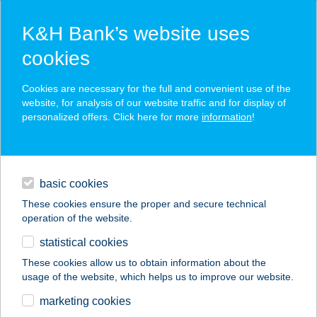
K&H Bank’s website uses
cookies
K&H SZÉP Card
Cookies are necessary for the full and convenient use of the
acceptance point finder
website, for analysis of our website traffic and for display of
personalized offers. Click here for more
information
!
loans
basic cookies
daily banking
These cookies ensure the proper and secure technical
operation of the website.
savings & investments
statistical cookies
merchant
company
address
digital services
These cookies allow us to obtain information about the
usage of the website, which helps us to improve our website.
contacts and tools
DJJ ÉTTEREM
marketing cookies