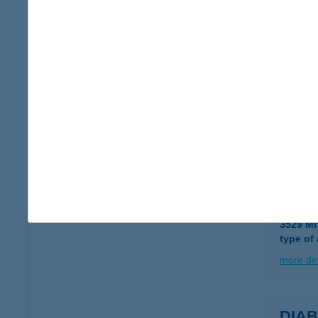
DIA
8630 B
more det
Dia 
6783 Ás
more det
DIA
3529 M
type of
more det
DIAB