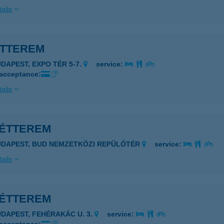
ails
ÉTTEREM
UDAPEST, EXPO TÉR 5-7.
service:
 acceptance:
ails
 ÉTTEREM
UDAPEST, BUD NEMZETKÖZI REPÜLŐTÉR
service:
ails
 ÉTTEREM
UDAPEST, FEHÉRAKÁC U. 3.
service: