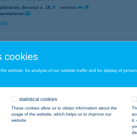
jdúnánás, Bocskai u. 18.
service:
 acceptance:
ails
 APARTMAN
 cookies
SKOLC, KÁLVIN JÁNOS U. 1/B. 3/306/B.
service:
 acceptance:
he website, for analysis of our website traffic and for display of person
ails
 APARTMAN
statistical cookies
CS, SEMMELWEIS U. 19. 1/5.
service:
These cookies allow us to obtain information about the
Th
usage of the website, which helps us to improve our
ac
ails
website.
it
yo
da