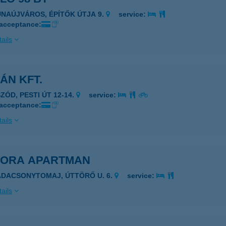
UNAÚJVÁROS, ÉPÍTŐK ÚTJA 9.
service:
 acceptance:
ails
ÁN KFT.
ZÓD, PESTI ÚT 12-14.
service:
 acceptance:
ails
DORA APARTMAN
ADACSONYTOMAJ, ÚTTÖRŐ U. 6.
service:
ails