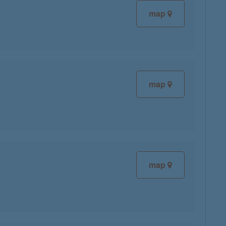
map
map
map