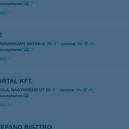
 acceptance:
ails
E
UNAVARSÁNY, HATÁR U. 70.
service:
 acceptance:
ails
ORTAL KFT.
YULA, NAGYVÁRADI ÚT 23.
service:
 acceptance:
ails
TEFANO BISZTRO