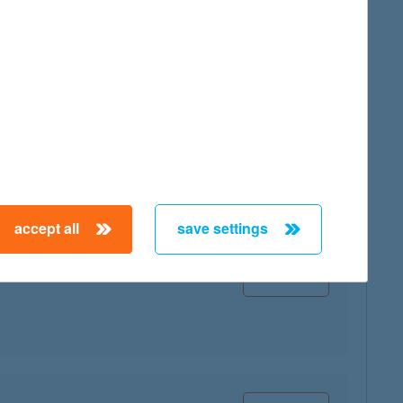
map
map
accept all
save settings
map