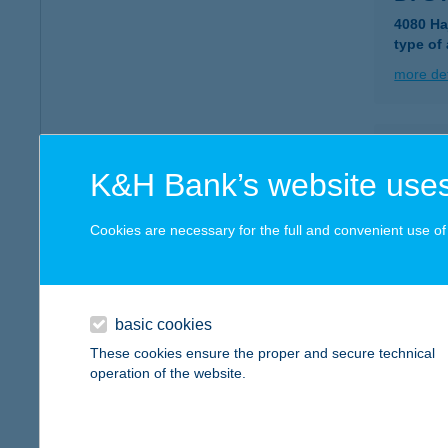
4080 Ha
type of
more det
DIA
K&H Bank’s website uses
3530 MI
type of
Cookies are necessary for the full and convenient use of t
more det
DIA
basic cookies
7623 PÉ
These cookies ensure the proper and secure technical
operation of the website.
more det