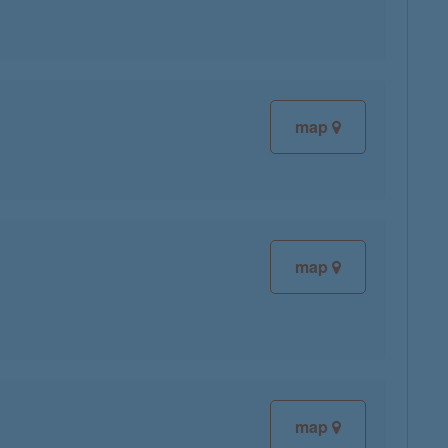
map
map
map