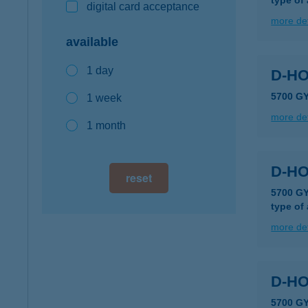
type of
digital card acceptance
more det
available
1 day
D-HO
5700 G
1 week
more det
1 month
D-HO
reset
5700 GY
type of
more det
D-H
5700 G