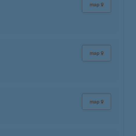
map
map
map