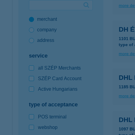
more det
Google Pay available first at K&H
merchant
K&H mobilinfo
DH 
company
1101 B
address
type of
more det
service
all SZÉP Merchants
DHL
SZÉP Card Account
1185 B
Active Hungarians
more det
type of acceptance
POS terminal
DHL
webshop
1097 B