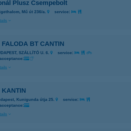
onál Plusz Csempebolt
igethalom, Mű út 236/a.
service:
ails
 FALODA BT CANTIN
UDAPEST, SZÁLLÍTÓ U. 6.
service:
 acceptance:
ails
 KANTIN
dapest, Kunigunda útja 25.
service:
 acceptance:
ails