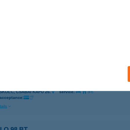
 MEDENCÉS HÁZ
ALATONBOGLÁR, ERZSÉBET U.103.
service:
ails
Vegyeskereskedés
otthalom, Béke utca 6.
service:
ails
BLO ÉTTEREM
ISKOLC, CSABAI KAPU 26.
service:
 acceptance:
ails
LO 98 BT