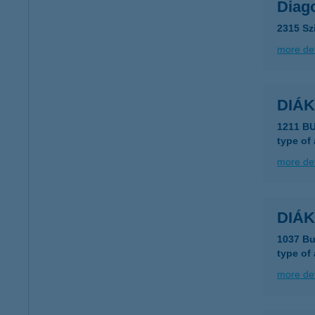
Diag
2315 Sz
more det
DIÁK
1211 B
type of
more det
DIÁK
1037 Bu
type of
more det