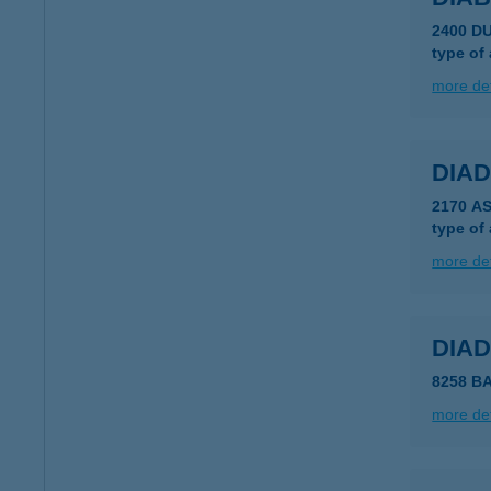
2400 D
type of
more det
DIAD
2170 AS
type of
more det
DIA
8258 B
more det