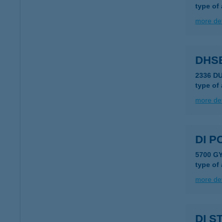
type of
more det
DHS
2336 D
type of
more det
DI P
5700 G
type of
more det
DI S