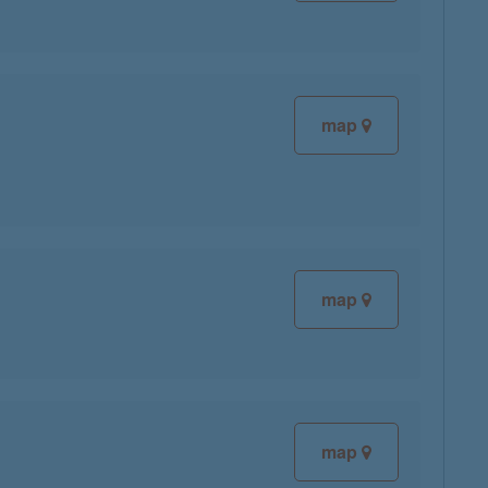
map
map
map