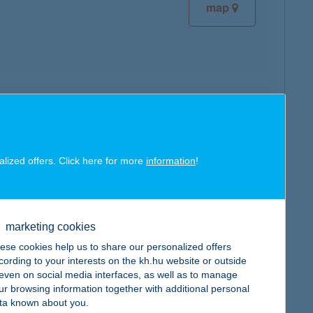
map
map
alized offers. Click here for more
information
!
marketing cookies
map
ese cookies help us to share our personalized offers
cording to your interests on the kh.hu website or outside
, even on social media interfaces, as well as to manage
ur browsing information together with additional personal
ta known about you.