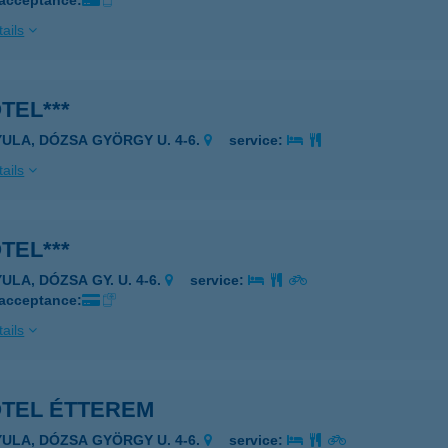
 acceptance:
ails
TEL***
YULA, DÓZSA GYÖRGY U. 4-6.
service:
ails
TEL***
ULA, DÓZSA GY. U. 4-6.
service:
 acceptance:
ails
OTEL ÉTTEREM
YULA, DÓZSA GYÖRGY U. 4-6.
service: