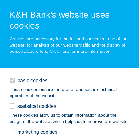
K&H Bank’s website uses
cookies
K&H SZÉP Card
Cookies are necessary for the full and convenient use of the
acceptance point finder
website, for analysis of our website traffic and for display of
personalized offers. Click here for more
information
!
loans
basic cookies
daily banking
These cookies ensure the proper and secure technical
operation of the website.
savings & investments
statistical cookies
merchant
company
address
digital services
These cookies allow us to obtain information about the
usage of the website, which helps us to improve our website.
contacts and tools
Csónakház
marketing cookies