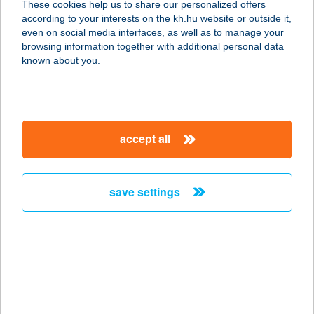
These cookies help us to share our personalized offers
8651 Balatonszabadi, Petőfi Sándor
according to your interests on the kh.hu website or outside it,
u. 29.
magyar
even on social media interfaces, as well as to manage your
service:
browsing information together with additional personal data
more details
known about you.
CSÓNAKHÁZ
BISZTRÓ
accept all
8630 BALATONBOGLÁR, MÓLÓ
SÉTÁNY
service:
save settings
type of acceptance:
more details
CSÓNAKHÁZ CAFE
4600 KISVÁRDA, ANDY VAJNA U. 1.
service: