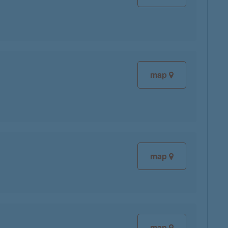
map
map
map