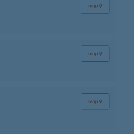
map
map
map