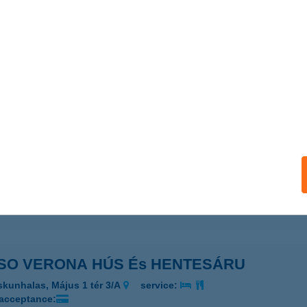
SO VERONA GYORSÉTTEREM
ISKUNHALAS, KOSSUTH U 38.
service:
 acceptance:
ails
SO VERONA GYORSÉTTEREM 2
ISKUNHALAS, SZÉCHENYI U. 108.
service:
 acceptance:
ails
SO VERONA HÚS És HENTESÁRU
skunhalas, Május 1 tér 3/A
service:
 acceptance: