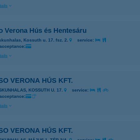
ails
o Verona Hús és Hentesáru
skunhalas, Kossuth u. 17. fsz. 2.
service:
 acceptance:
ails
SO VERONA HÚS KFT.
ISKUNHALAS, KOSSUTH U. 17.
service:
 acceptance:
ails
SO VERONA HÚS KFT.