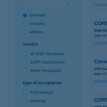
more det
Google Pay available first at K&H
merchant
K&H mobilinfo
COR
company
8360 K
address
type of
more det
service
all SZÉP Merchants
Cors
SZÉP Card Account
2400 Du
Active Hungarians
type of
more det
type of acceptance
POS terminal
CORS
webshop