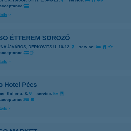
ÓFOK, FASOR STNY. 1. A-G ÉP.
service:
 acceptance:
ails
SO ÉTTEREM SÖRÖZŐ
UNAÚJVÁROS, DERKOVITS U. 10-12.
service:
 acceptance:
ails
o Hotel Pécs
s, Koller u. 8.
service:
 acceptance:
ails