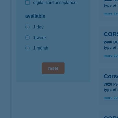
8600 SI
digital card acceptance
type of
more det
available
1 day
COR
1 week
2400 D
type of
1 month
more det
reset
Cors
7626 Péc
type of
more det