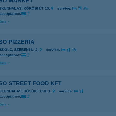
SO MARKET
ISKUNHALAS, KŐRÖSI ÚT 10.
service:
 acceptance:
ails
O PIZZERIA
SKOLC, SZEBENI U. 2.
service:
 acceptance:
ails
SO STREET FOOD KFT
ISKUNHALAS, HŐSÖK TERE 1.
service:
 acceptance:
ails