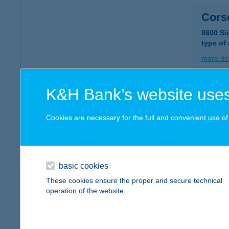
Cors
8600 Si
type of
more det
K&H Bank’s website uses
COR
6400 K
Cookies are necessary for the full and convenient use of t
type of
more det
basic cookies
COR
These cookies ensure the proper and secure technical
operation of the website.
6400 K
type of
more det