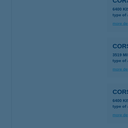
COR
6400 K
type of
more det
CORS
3519 MI
type of
more det
COR
6400 K
type of
more det