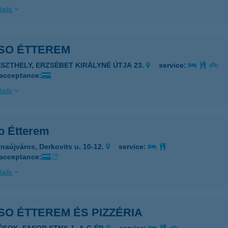
ails
SO ÉTTEREM
ESZTHELY, ERZSÉBET KIRÁLYNÉ ÚTJA 23.
service:
 acceptance:
ails
o Étterem
naújváros, Derkovits u. 10-12.
service:
 acceptance:
ails
O ÉTTEREM ÉS PIZZÉRIA