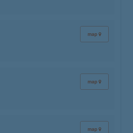
map
map
map