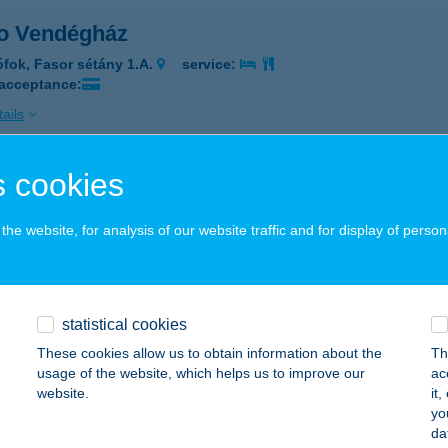
o Vendégház
ófok, Fasor sétány 1.A.
service:
 acceptance:
ails
 cookies
SO VERONA
ISKUNHALAS, KOSSUTH U. 36-38.
service:
he website, for analysis of our website traffic and for display of person
 acceptance:
ails
statistical cookies
SO VERONA GYORSÉTTEREM
These cookies allow us to obtain information about the
Th
usage of the website, which helps us to improve our
ac
ISKUNHALAS, KOSSUTH U. 36-38.
service:
website.
it
 acceptance:
yo
da
ails