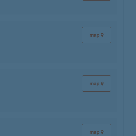
map
map
map