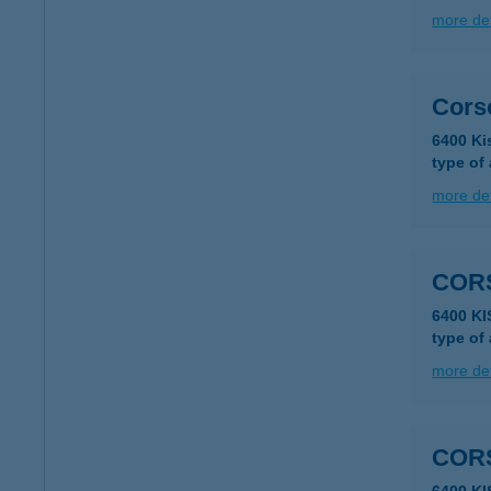
more det
Cors
6400 Ki
type of
more det
COR
6400 K
type of
more det
COR