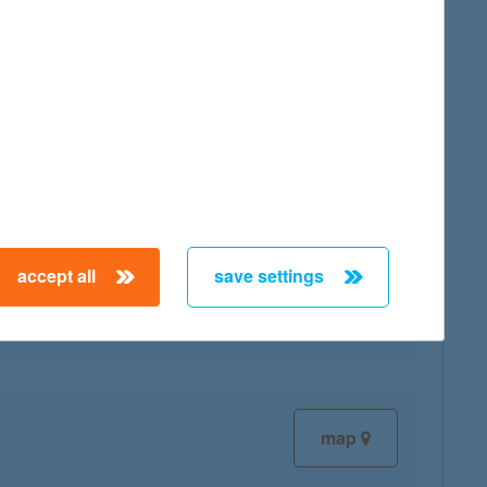
map
map
accept all
save settings
map