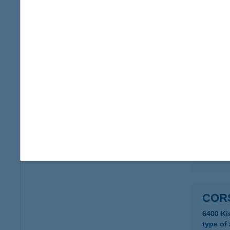
COR
6400 K
type of
more det
COR
6400 K
type of
more det
COR
6400 Ki
type of