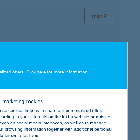
map
map
alized offers. Click here for more
information
!
marketing cookies
ese cookies help us to share our personalized offers
map
cording to your interests on the kh.hu website or outside
, even on social media interfaces, as well as to manage
ur browsing information together with additional personal
ta known about you.