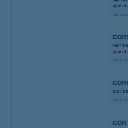
6400 K
type of
more det
COR
6400 K
type of
more det
COR
6120 K
more det
COR