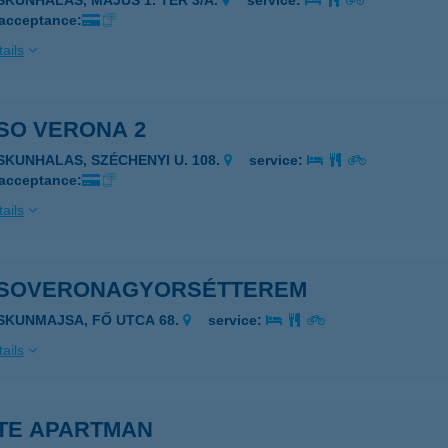
ISKUNHALAS, MÁJUS 1. TÉR 3/A.
service:
 acceptance:
ails
SO VERONA 2
ISKUNHALAS, SZÉCHENYI U. 108.
service:
 acceptance:
ails
SOVERONAGYORSÉTTEREM
ISKUNMAJSA, FŐ UTCA 68.
service:
ails
TE APARTMAN