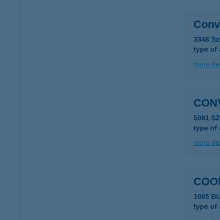
Conv
3348 Sz
type of
more det
CON
5081 S
type of
more det
COO
1065 B
type of