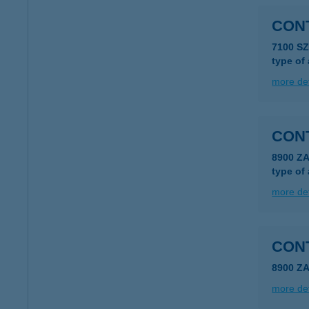
CON
7100 S
type of
more det
CON
8900 Z
type of
more det
CON
8900 Z
more det