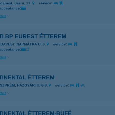
dapest, Sas u. 11.
service:
 acceptance:
ails
TI BP EUREST ÉTTEREM
UDAPEST, NAPMÁTKA U. 6.
service:
 acceptance:
ails
CONTINENTAL ÉTTEREM
ESZPRÉM, HÁZGYÁRI U. 6-8.
service:
ails
TINENTAL ÉTTEREM-BÜFÉ