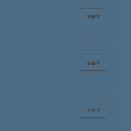
map
map
map