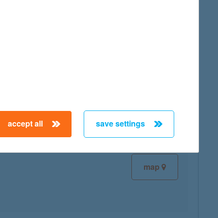
map
map
accept all
save settings
map