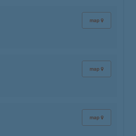
map
map
map