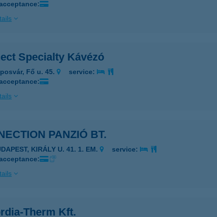
 acceptance:
ails
ect Specialty Kávézó
posvár, Fő u. 45.
service:
 acceptance:
ails
ECTION PANZIÓ BT.
DAPEST, KIRÁLY U. 41. 1. EM.
service:
 acceptance:
ails
rdia-Therm Kft.