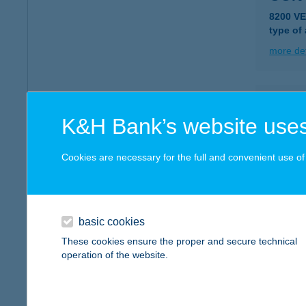
8200 V
type of
more det
CON
K&H Bank’s website uses
1148 B
type of
Cookies are necessary for the full and convenient use of t
more det
CON
basic cookies
1074 B
These cookies ensure the proper and secure technical
operation of the website.
more det