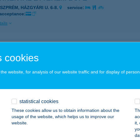
ESZPRÉM, HÁZGYÁRI U. 6-8.
service:
 acceptance:
ails
TINENTAL GYORSÉTTEREM
 cookies
UDAPEST, ÖRS VEZÉR TERE 24.
service:
 acceptance:
he website, for analysis of our website traffic and for display of person
ails
TINENTALHOTEL BUDAPEST
statistical cookies
UDAPEST, DOHÁNY U. 42.
service:
These cookies allow us to obtain information about the
Th
usage of the website, which helps us to improve our
ac
ails
website.
it
yo
da