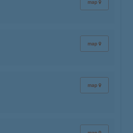
map
map
map
map