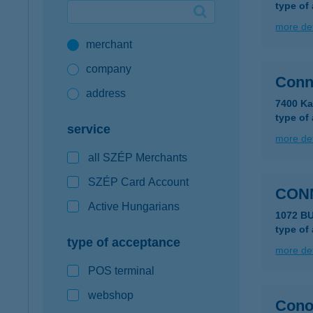
type of
Google Pay available first at K&H
more det
merchant
K&H mobilinfo
company
Conn
address
7400 Ka
type of
service
more det
all SZÉP Merchants
SZÉP Card Account
CONN
Active Hungarians
1072 BU
type of
type of acceptance
more det
POS terminal
webshop
Cono