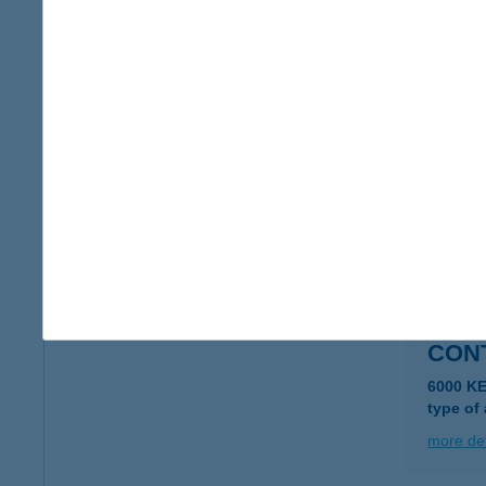
CON
2600 VÁ
type of
more det
CON
2600 V
type of
more det
CONT
6000 K
type of
more det