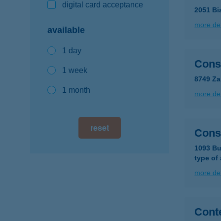
digital card acceptance
2051 Bi
more det
available
1 day
Cons
1 week
8749 Za
1 month
more det
reset
Const
1093 Bu
type of
more det
Conte