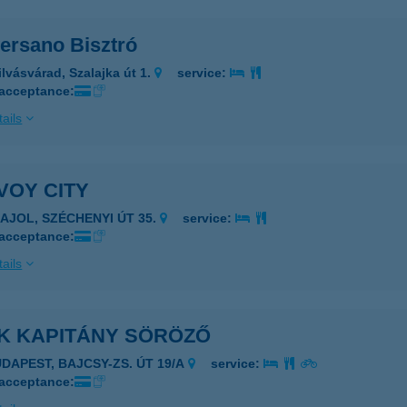
ersano Bisztró
ilvásvárad, Szalajka út 1.
service:
 acceptance:
ails
VOY CITY
ZAJOL, SZÉCHENYI ÚT 35.
service:
 acceptance:
ails
K KAPITÁNY SÖRÖZŐ
UDAPEST, BAJCSY-ZS. ÚT 19/A
service:
 acceptance: