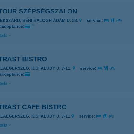
TOUR SZÉPSÉGSZALON
ZEKSZÁRD, BÉRI BALOGH ÁDÁM U. 58.
service:
 acceptance:
ails
TRAST BISTRO
ALAEGERSZEG, KISFALUDY U. 7-11.
service:
 acceptance:
ails
TRAST CAFE BISTRO
ALAEGERSZEG, KISFALUDY U. 7-11
service:
ails