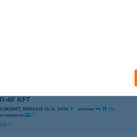
TITECH BÜFÉ
C, RÁDI ÚT 2.
service:
 acceptance:
ails
TITECH ÉTTEREM
ÁC, KÜLSŐ RÁDI ÚT 1.
service:
 acceptance:
ails
I-40' KFT
ECSKEMÉT, MÁRCIUS 15. U. 15/19.
service:
 acceptance:
ails