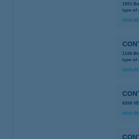
1051 Bu
type of
more det
CON
1106 B
type of
more det
8200 V
more det
CON