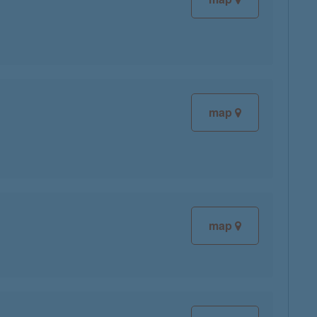
map
map