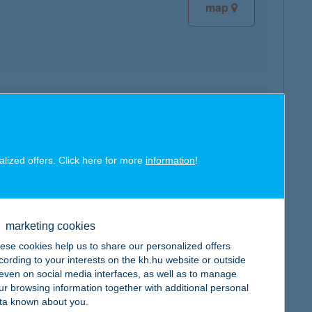
map
map
alized offers. Click here for more
information
!
marketing cookies
map
ese cookies help us to share our personalized offers
cording to your interests on the kh.hu website or outside
, even on social media interfaces, as well as to manage
ur browsing information together with additional personal
ta known about you.