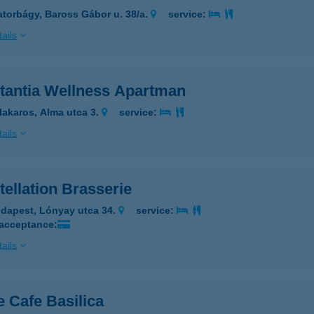
atorbágy, Baross Gábor u. 38/a.
service:
ails
tantia Wellness Apartman
lakaros, Alma utca 3.
service:
ails
ellation Brasserie
dapest, Lónyay utca 34.
service:
 acceptance:
ails
 Cafe Basilica