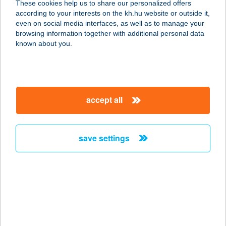
These cookies help us to share our personalized offers
6772 DESZK, ALKOTMÁNY U. 47.
according to your interests on the kh.hu website or outside it,
service:
magyar
even on social media interfaces, as well as to manage your
type of acceptance:
browsing information together with additional personal data
more details
known about you.
CLUE KFT.
2000 SZENTENDRE, KÍGYÓ U. 8.
accept all
service:
more details
save settings
CMC DÉLI KLINIKA
1012 Budapest, Kuny Domokos U.
13-15.
service:
type of acceptance:
more details