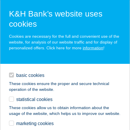
K&H Bank’s website uses
cookies
K&H SZÉP Card
Cookies are necessary for the full and convenient use of the
acceptance point finder
website, for analysis of our website traffic and for display of
personalized offers. Click here for more
information
!
loans
basic cookies
daily banking
These cookies ensure the proper and secure technical
operation of the website.
savings & investments
statistical cookies
merchant
company
address
digital services
These cookies allow us to obtain information about the
usage of the website, which helps us to improve our website.
contacts and tools
CLUB43 PIZZERIA
marketing cookies