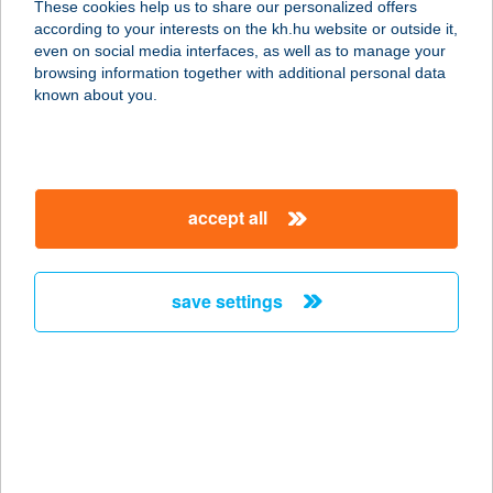
These cookies help us to share our personalized offers
according to your interests on the kh.hu website or outside it,
8749 ZALAKAROS, ALMA U. 3.
magyar
even on social media interfaces, as well as to manage your
service:
browsing information together with additional personal data
more details
known about you.
Club Kávézó
9600 Sárvár, Ikervári út 42.
accept all
service:
type of acceptance:
more details
save settings
CLUB KERCA KFT.
9945 KERCASZOMOR, FŐ U. 97/B
service:
more details