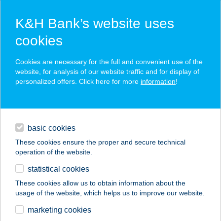
K&H Bank’s website uses
cookies
K&H SZÉP Card
Cookies are necessary for the full and convenient use of the
acceptance point finder
website, for analysis of our website traffic and for display of
personalized offers. Click here for more
information
!
loans
basic cookies
daily banking
These cookies ensure the proper and secure technical
operation of the website.
savings & investments
statistical cookies
merchant
company
address
digital services
These cookies allow us to obtain information about the
usage of the website, which helps us to improve our website.
contacts and tools
CLUB KAROS SPA
marketing cookies
KFT.