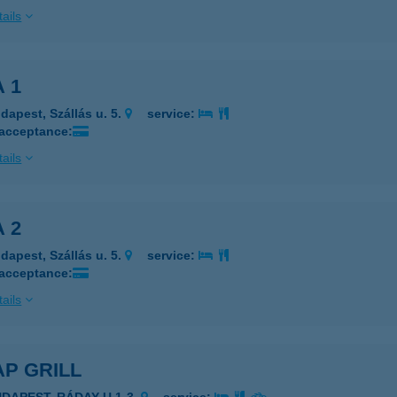
ails
 1
dapest, Szállás u. 5.
service:
 acceptance:
ails
 2
dapest, Szállás u. 5.
service:
 acceptance:
ails
P GRILL