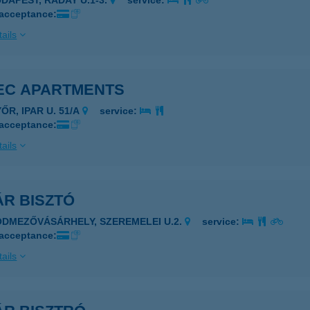
UDAPEST, RÁDAY U.1-3.
service:
 acceptance:
ails
EC APARTMENTS
ŐR, IPAR U. 51/A
service:
 acceptance:
ails
ÁR BISZTÓ
ÓDMEZŐVÁSÁRHELY, SZEREMELEI U.2.
service:
 acceptance:
ails