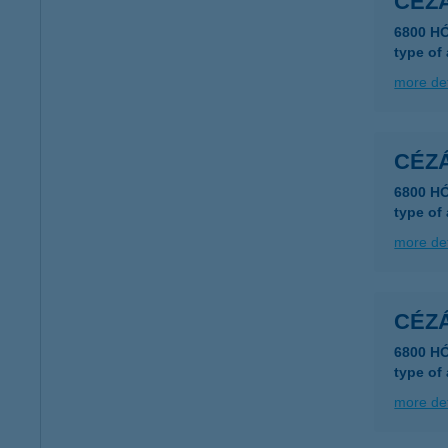
CÉZ
6800 H
type of
more det
CÉZ
6800 H
type of
more det
CÉZ
6800 H
type of
more det