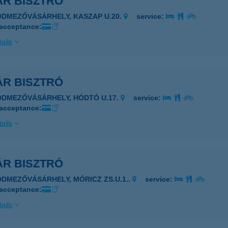
ÁR BISZTRÓ
ÓDMEZŐVÁSÁRHELY, KASZAP U.20.
service:
 acceptance:
ails
ÁR BISZTRÓ
ÓDMEZŐVÁSÁRHELY, HÓDTÓ U.17.
service:
 acceptance:
ails
ÁR BISZTRÓ
ÓDMEZŐVÁSÁRHELY, MÓRICZ ZS.U.1..
service:
 acceptance:
ails