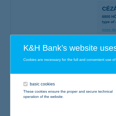
CÉZ
6800 H
type of
more det
K&H Bank’s website uses
CEZ
6000 K
Cookies are necessary for the full and convenient use of t
type of
more det
basic cookies
CÉZ
These cookies ensure the proper and secure technical
operation of the website.
6000 K
type of
more det