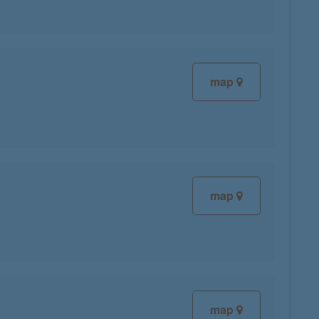
map
map
map