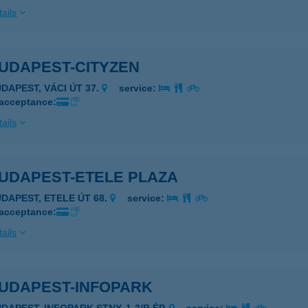
ails
BUDAPEST-CITYZEN
UDAPEST, VÁCI ÚT 37.
service:
 acceptance:
ails
BUDAPEST-ETELE PLAZA
UDAPEST, ETELE ÚT 68.
service:
 acceptance:
ails
BUDAPEST-INFOPARK