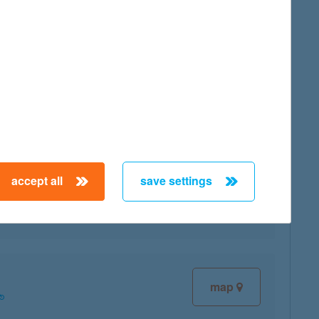
map
map
accept all
save settings
map