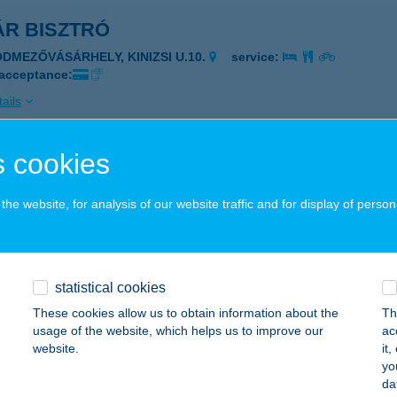
ÁR BISZTRÓ
ÓDMEZŐVÁSÁRHELY, KINIZSI U.10.
service:
 acceptance:
ails
 cookies
AR ÉTTEREM
ECSKEMÉT, KASZAP U. 4.
service:
he website, for analysis of our website traffic and for display of person
 acceptance:
ails
statistical cookies
ÁR ÉTTEREM
These cookies allow us to obtain information about the
Th
usage of the website, which helps us to improve our
ac
ECSKEMÉT, KASZAP U. 4.
service:
website.
it
 acceptance:
yo
da
ails