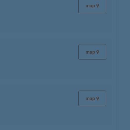
map
map
map