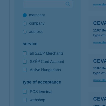
more det
Google Pay available first at K&H
merchant
K&H mobilinfo
CEVA
company
1107 Bu
address
type of
more det
service
all SZÉP Merchants
CEVA
SZÉP Card Account
1107 Bu
Active Hungarians
type of
more det
type of acceptance
POS terminal
CEVA
webshop