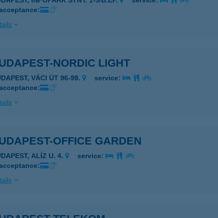
UDAPEST, INFOPARK STNY. 1-3/B.ÉP.
service:
 acceptance:
ails
UDAPEST-NORDIC LIGHT
UDAPEST, VÁCI ÚT 96-98.
service:
 acceptance:
ails
BUDAPEST-OFFICE GARDEN
DAPEST, ALÍZ U. 4.
service:
 acceptance:
ails