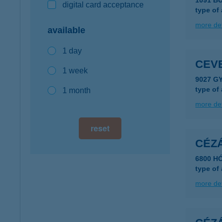
1091 B
digital card acceptance
type of
more det
available
1 day
CEV
1 week
9027 GY
type of
1 month
more det
reset
CÉZ
6800 H
type of
more det