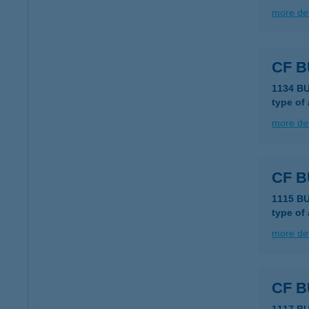
more det
CF 
1134 B
type of
more det
CF 
1115 B
type of
more det
CF 