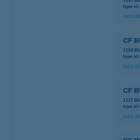
1117 B
type of
more det
CF B
1133 B
type of
more det
CF 
1117 BU
type of
more det