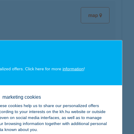
map
map
alized offers. Click here for more
information
!
marketing cookies
ese cookies help us to share our personalized offers
map
cording to your interests on the kh.hu website or outside
, even on social media interfaces, as well as to manage
ur browsing information together with additional personal
ta known about you.