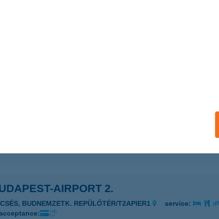
R PIZZÉRIA
ESZPRÉM, LÁZÁR U. 3.
service:
 acceptance:
ails
UDAPEST-AIRPORT 1.
UDAPEST, BUDNEMZ.REPÜLŐTÉR TERM.2/311/1
service:
 acceptance:
ails
UDAPEST-AIRPORT 2.
ECSÉS, BUDNEMZETK. REPÜLŐTÉR/T2APIER1
service:
 acceptance: