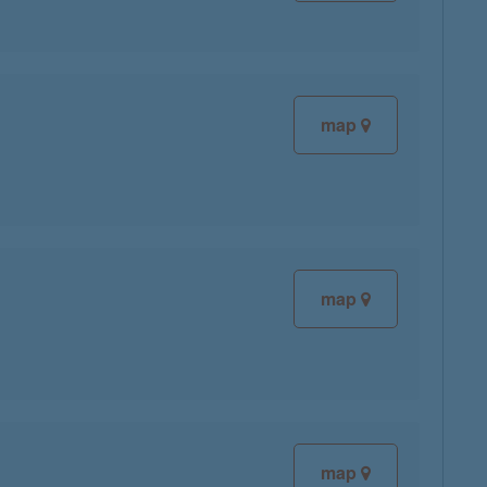
map
map
map