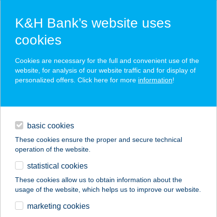
K&H Bank’s website uses
cookies
K&H SZÉP Card
Cookies are necessary for the full and convenient use of the
acceptance point finder
website, for analysis of our website traffic and for display of
personalized offers. Click here for more
information
!
loans
basic cookies
daily banking
These cookies ensure the proper and secure technical
operation of the website.
savings & investments
statistical cookies
merchant
company
address
digital services
These cookies allow us to obtain information about the
usage of the website, which helps us to improve our website.
contacts and tools
BUDAPAINT STÚDIÓ
marketing cookies
KFT