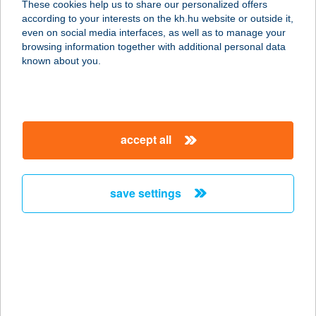
These cookies help us to share our personalized offers
according to your interests on the kh.hu website or outside it,
1027 BUDAPEST, BEM RAKPART 31.
magyar
even on social media interfaces, as well as to manage your
service:
browsing information together with additional personal data
type of acceptance:
known about you.
more details
BUDAPART GATE
accept all
ÉTTEREM
1117 BUDAPEST, DOMBOVÁRI ÚT 27.
service:
save settings
type of acceptance:
more details
BUDAPEST ÁRKÁD
YOLO BISTRO
1106 BUDAPEST, ÖRS VEZÉR TERE