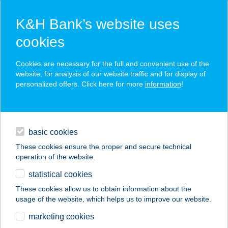
K&H Bank’s website uses
cookies
K&H SZÉP Card
Cookies are necessary for the full and convenient use of the
acceptance point finder
website, for analysis of our website traffic and for display of
personalized offers. Click here for more
information
!
loans
basic cookies
daily banking
These cookies ensure the proper and secure technical
operation of the website.
savings & investments
statistical cookies
merchant
company
address
digital services
These cookies allow us to obtain information about the
usage of the website, which helps us to improve our website.
contacts and tools
BRILL
marketing cookies
SPORTCENTRUM