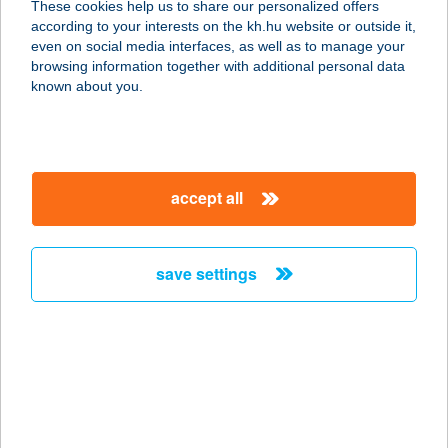
These cookies help us to share our personalized offers
according to your interests on the kh.hu website or outside it,
1132 BUDAPEST, VÁCI ÚT 28.
magyar
even on social media interfaces, as well as to manage your
service:
browsing information together with additional personal data
type of acceptance:
known about you.
more details
BRILL
accept all
SZÉPSÉGSZALON
3300 EGER, GERINC U. 41.
service:
save settings
more details
BRILL-DENT BT.
6000 KECSKEMÉT, KOSSUTH TÉR 5.
service:
type of acceptance: