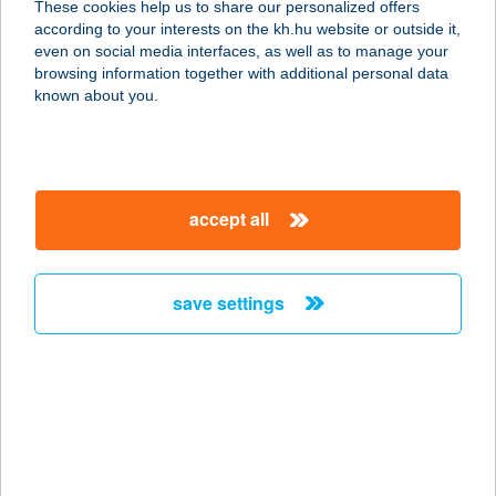
These cookies help us to share our personalized offers
6640 Csongrád, Kossuth tér 4.
according to your interests on the kh.hu website or outside it,
service:
magyar
even on social media interfaces, as well as to manage your
type of acceptance:
browsing information together with additional personal data
more details
known about you.
BLACK BROTHERS
APARTMAN
accept all
8600 SIÓFOK, KÖZTÁRSASÁG U. 9.
service:
type of acceptance:
save settings
more details
Black Burger Kft
2740 Abony, Ceglédi út 1/a
service:
type of acceptance: