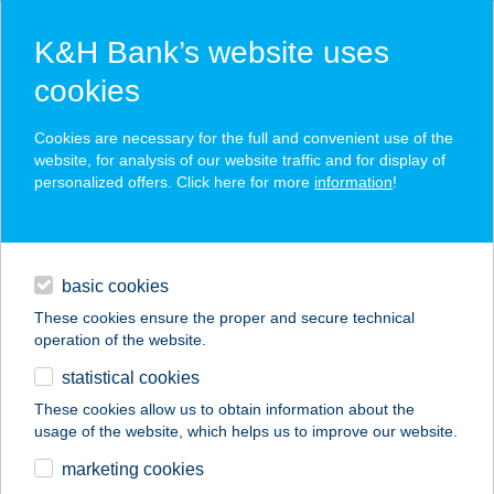
K&H Bank’s website uses
cookies
K&H SZÉP Card
Cookies are necessary for the full and convenient use of the
acceptance point finder
website, for analysis of our website traffic and for display of
personalized offers. Click here for more
information
!
loans
basic cookies
daily banking
These cookies ensure the proper and secure technical
operation of the website.
savings & investments
statistical cookies
merchant
company
address
digital services
These cookies allow us to obtain information about the
usage of the website, which helps us to improve our website.
contacts and tools
Black Beauty
marketing cookies