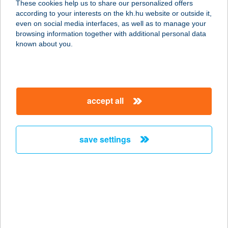
These cookies help us to share our personalized offers
according to your interests on the kh.hu website or outside it,
1123 Budapest, Alkotás u. 35.
magyar
even on social media interfaces, as well as to manage your
alagsor 2.
browsing information together with additional personal data
service:
known about you.
type of acceptance:
more details
accept all
BIOSKIN SALON
BUDAPEST
1123 BUDAPEST, ALKOTÁS U. 35/A/2
save settings
service:
type of acceptance:
more details
BIOSKIN SALON
FEHÉRVÁR