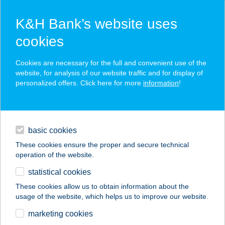
K&H Bank’s website uses
cookies
K&H SZÉP Card
Cookies are necessary for the full and convenient use of the
acceptance point finder
website, for analysis of our website traffic and for display of
personalized offers. Click here for more
information
!
loans
basic cookies
daily banking
These cookies ensure the proper and secure technical
operation of the website.
savings & investments
statistical cookies
merchant
company
address
digital services
These cookies allow us to obtain information about the
usage of the website, which helps us to improve our website.
contacts and tools
Bioskin Lasera &
marketing cookies
Beauty Salon