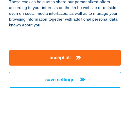
These cookies help us to share our personalized offers
1066 Budapest, Teréz krt. 40.
according to your interests on the kh.hu website or outside it,
service:
magyar
even on social media interfaces, as well as to manage your
type of acceptance:
browsing information together with additional personal data
more details
known about you.
Billy's Pub & Burger
1073 Budapest, Erzsébet krt.53.
accept all
service:
type of acceptance:
more details
save settings
Billy's Pub &
Restaurant
1053 Budapest, Kecskeméti utca 2.
service:
type of acceptance: