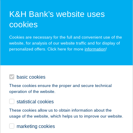
K&H Bank’s website uses
cookies
K&H SZÉP Card
Cookies are necessary for the full and convenient use of the
acceptance point finder
website, for analysis of our website traffic and for display of
personalized offers. Click here for more
information
!
loans
basic cookies
daily banking
These cookies ensure the proper and secure technical
operation of the website.
savings & investments
statistical cookies
merchant
company
address
digital services
These cookies allow us to obtain information about the
usage of the website, which helps us to improve our website.
contacts and tools
Billy's Pub
marketing cookies