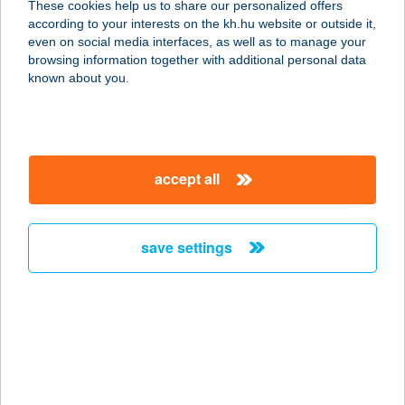
These cookies help us to share our personalized offers
according to your interests on the kh.hu website or outside it,
1115 BUDAPEST, BARTÓK B. ÚT 105-
magyar
even on social media interfaces, as well as to manage your
113/5. 1. EM.
browsing information together with additional personal data
service:
known about you.
more details
BIKRAM YOGA
accept all
SZENTMIHÁLY
1161 BUDAPEST, CSÖMÖRI ÚT 49.
service:
save settings
more details
BIKRAM YOGA
SZENTMIHÁLY
1161 BUDAPEST, CSÖMÖRI ÚT 49.
service: