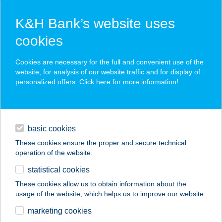
K&H Bank’s website uses
cookies
K&H SZÉP Card
Cookies are necessary for the full and convenient use of the
acceptance point finder
website, for analysis of our website traffic and for display of
personalized offers. Click here for more
information
!
loans
basic cookies
daily banking
These cookies ensure the proper and secure technical
operation of the website.
savings & investments
statistical cookies
merchant
company
address
digital services
These cookies allow us to obtain information about the
usage of the website, which helps us to improve our website.
contacts and tools
BIKRAM YOGA
marketing cookies
KÖZPONT BUDA