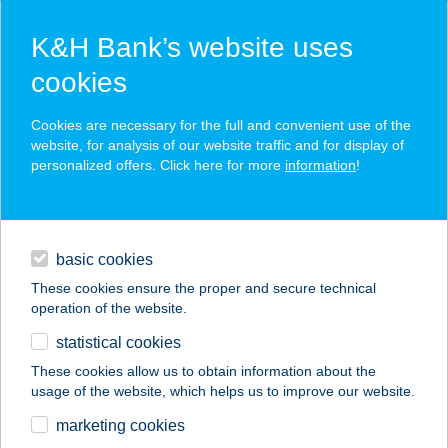
K&H Bank’s website uses
cookies
K&H SZÉP Card
Cookies are necessary for the full and convenient use of the
acceptance point finder
website, for analysis of our website traffic and for display of
personalized offers. Click here for more
information
!
loans
basic cookies
daily banking
These cookies ensure the proper and secure technical
operation of the website.
savings & investments
statistical cookies
merchant
company
address
digital services
These cookies allow us to obtain information about the
usage of the website, which helps us to improve our website.
contacts and tools
5005.sz.GREEN
marketing cookies
Tiszavárkony ABC