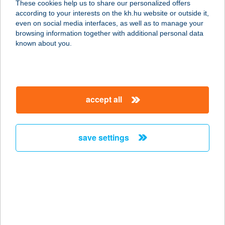
These cookies help us to share our personalized offers
according to your interests on the kh.hu website or outside it,
5092 Tiszavárkony, Endre király út
magyar
even on social media interfaces, as well as to manage your
67.
browsing information together with additional personal data
service:
known about you.
type of acceptance:
more details
accept all
5009.sz. GREEN abc
Áruház
4320 Nagykálló, Bátori u. 3.
save settings
service:
type of acceptance:
more details
501. SZ. COOP ABC
6783 ÁSOTTHALOM, KIRÁLYHALMI