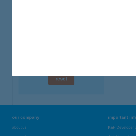
type of
digital card acceptance
more det
available
1 day
4 EL
2363 F
1 week
more det
1 month
Showing 48
reset
our company
important in
about us
K&H Developer p