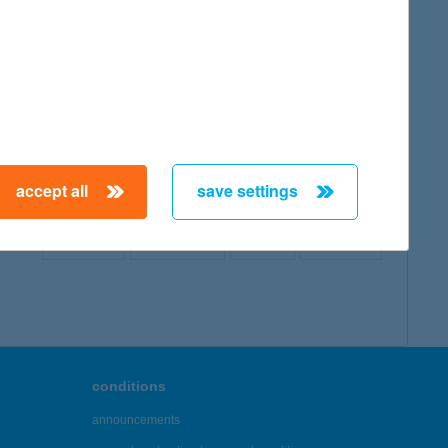
map
accept all
save settings
← First
Previous
Next
Last →
conditions
announcements