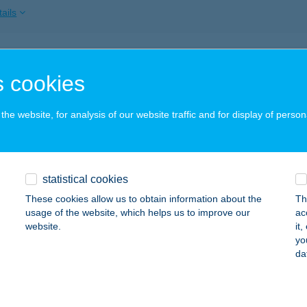
ails
SZ DELUXE APARTMAN
 cookies
YULA, SZENT LÁSZLÓ U. 1.
service:
ails
he website, for analysis of our website traffic and for display of person
ARÁT APARTMAN
statistical cookies
ÓRAHALOM, BAJCSY-ZSILINSZKY U. 9.
service:
 acceptance:
These cookies allow us to obtain information about the
Th
usage of the website, which helps us to improve our
ac
ails
website.
it
yo
da
FÉ
UDAPEST, VÁROSHÁZ U. 9-11.
service: