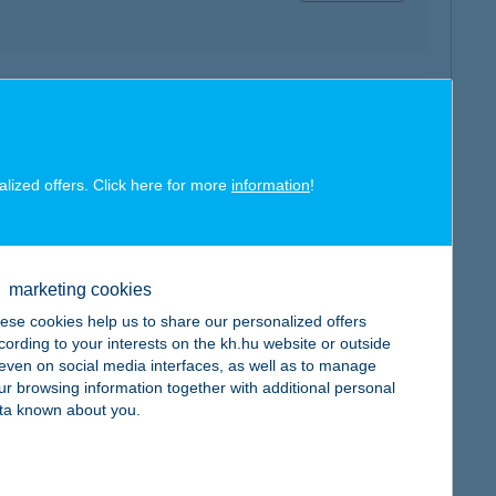
map
alized offers. Click here for more
information
!
map
marketing cookies
ese cookies help us to share our personalized offers
cording to your interests on the kh.hu website or outside
, even on social media interfaces, as well as to manage
ur browsing information together with additional personal
ta known about you.
map