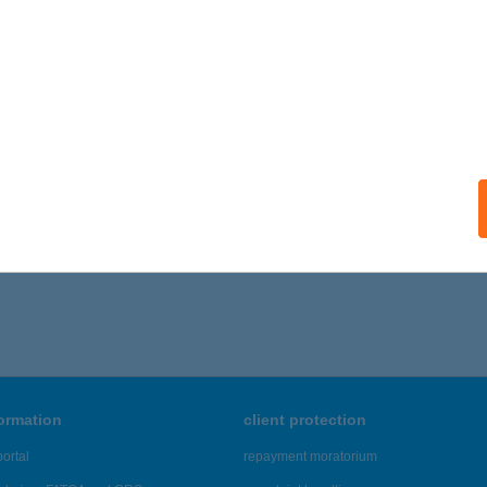
 acceptance:
ails
EM STÚDIÓ
ELSŐPAKONY, GÉZA FEJEDELEM U. 18.
service:
ails
,151 - 48,155 of 48,817 results.
formation
client protection
ortal
repayment moratorium