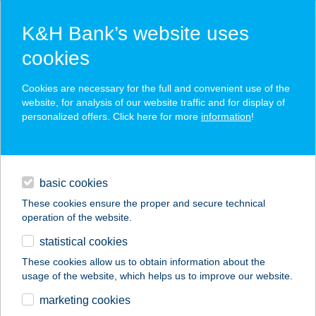
K&H Bank’s website uses
cookies
K&H SZÉP Card
Cookies are necessary for the full and convenient use of the
acceptance point finder
website, for analysis of our website traffic and for display of
personalized offers. Click here for more
information
!
loans
basic cookies
daily banking
These cookies ensure the proper and secure technical
operation of the website.
savings & investments
statistical cookies
merchant
company
address
digital services
These cookies allow us to obtain information about the
usage of the website, which helps us to improve our website.
contacts and tools
389.COOP PAMUK
marketing cookies