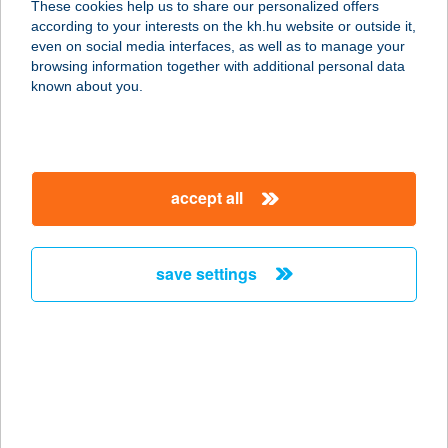
These cookies help us to share our personalized offers
8698 PAMUK, PETŐFI S. U. 88.
according to your interests on the kh.hu website or outside it,
service:
magyar
even on social media interfaces, as well as to manage your
type of acceptance:
browsing information together with additional personal data
more details
known about you.
39. ABC
6456 MADARAS, SZENT ISTVÁN U. 2.
accept all
service:
type of acceptance:
more details
save settings
39. COOP ABC
7133 FADD, MÁTYÁS KIRÁLY U. 2.
service:
type of acceptance:
more details