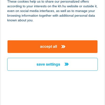
These cookies help us to share our personalized offers
2531 TOKOD, KÖZTÁRSASÁG U. 5.
according to your interests on the kh.hu website or outside it,
service:
magyar
even on social media interfaces, as well as to manage your
type of acceptance:
browsing information together with additional personal data
more details
known about you.
383 PIROSKA ABC
8400 AJKA, KOSSUTH LAJOS U. 15.
accept all
service:
type of acceptance:
more details
save settings
384 BAZALT ABC
8258 BADACSONYTOMAJ, HŐSÖK
TERE 12.
service:
type of acceptance: