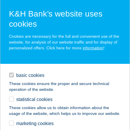
K&H Bank’s website uses
cookies
K&H SZÉP Card
Cookies are necessary for the full and convenient use of the
acceptance point finder
website, for analysis of our website traffic and for display of
personalized offers. Click here for more
information
!
loans
basic cookies
daily banking
These cookies ensure the proper and secure technical
operation of the website.
savings & investments
statistical cookies
merchant
company
address
digital services
These cookies allow us to obtain information about the
usage of the website, which helps us to improve our website.
contacts and tools
383 COOP SZUPER
marketing cookies