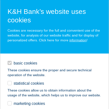
K&H Bank’s website uses
cookies
K&H SZÉP Card
Cookies are necessary for the full and convenient use of the
acceptance point finder
website, for analysis of our website traffic and for display of
personalized offers. Click here for more
information
!
loans
basic cookies
daily banking
These cookies ensure the proper and secure technical
operation of the website.
savings & investments
statistical cookies
merchant
company
address
digital services
These cookies allow us to obtain information about the
usage of the website, which helps us to improve our website.
contacts and tools
380 ZENITH ABC
marketing cookies