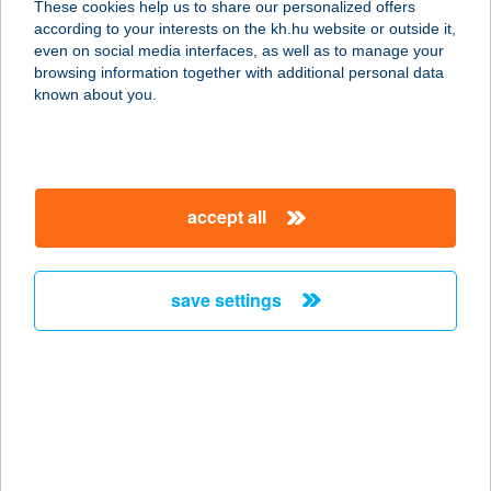
These cookies help us to share our personalized offers
8400 AJKA, SZABADSÁG TÉR 9.
according to your interests on the kh.hu website or outside it,
service:
magyar
even on social media interfaces, as well as to manage your
type of acceptance:
browsing information together with additional personal data
more details
known about you.
381. COOP ABC.
2023 DUNABOGDÁNY, KOSSUTH U.
accept all
130.
service:
type of acceptance:
save settings
more details
381 CSARNOK ABC
8400 AJKA, ALKOTMÁNY U. 13.
service:
type of acceptance: