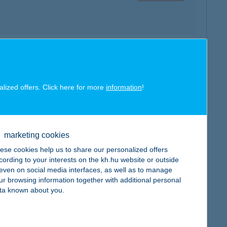
map
alized offers. Click here for more
information
!
marketing cookies
map
ese cookies help us to share our personalized offers
cording to your interests on the kh.hu website or outside
, even on social media interfaces, as well as to manage
ur browsing information together with additional personal
ta known about you.