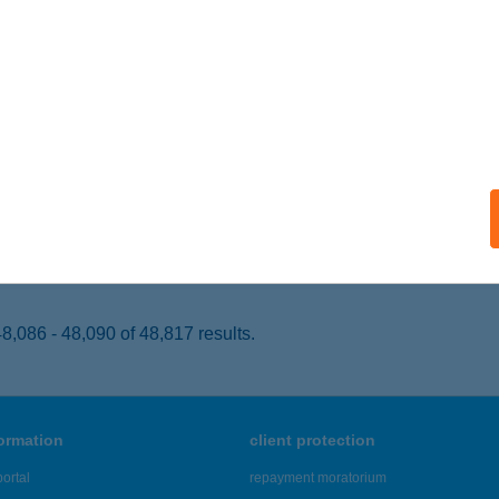
UDAPEST, VÖRÖSMARTY U. 63.
service:
 acceptance:
ails
 COOP SZUPER
LISCSABA, FŐ U. 131.
service:
 acceptance:
ails
,086 - 48,090 of 48,817 results.
formation
client protection
ortal
repayment moratorium