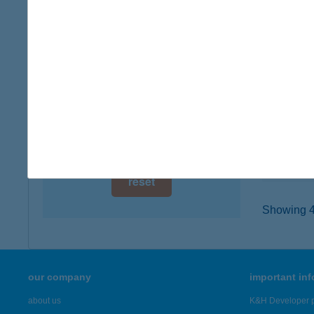
digital card acceptance
1064 B
type of
available
more det
1 day
1 week
372
2081 PI
1 month
type of
more det
reset
Showing 48
our company
important in
about us
K&H Developer p