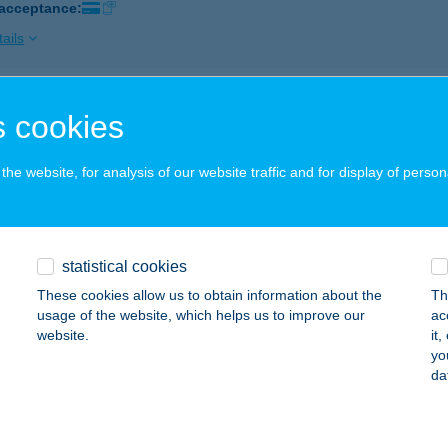
 acceptance:
ails
CSILLAG ABC
 cookies
ALATONFŐKAJÁR, KOSSUTH LAJOS U.12.
service:
 acceptance:
he website, for analysis of our website traffic and for display of person
ails
statistical cookies
BALATON ABC
These cookies allow us to obtain information about the
Th
ALATONKENESE, FŐ ÚT 10.
service:
usage of the website, which helps us to improve our
ac
 acceptance:
website.
it
yo
ails
da
 COOP SZUPER