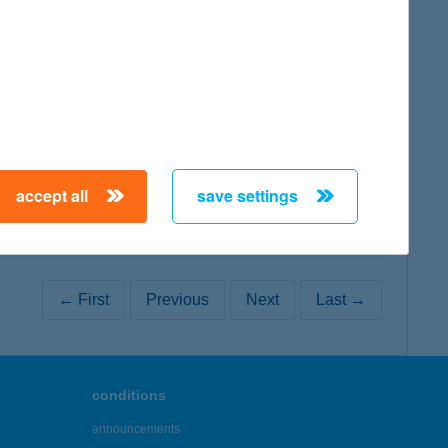
map
map
accept all
save settings
← First
Previous
Next
Last →
conditions
announcements