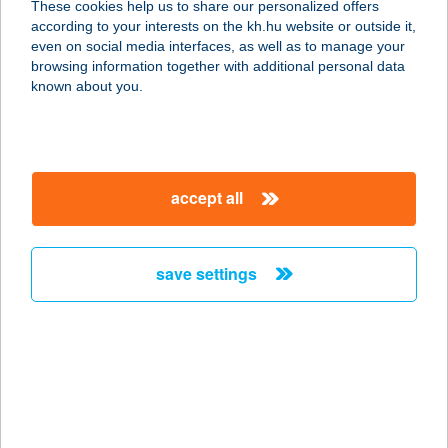
These cookies help us to share our personalized offers
4501 KEMECSE, MÓRICZ ZS. UTCA
according to your interests on the kh.hu website or outside it,
74.
magyar
even on social media interfaces, as well as to manage your
service:
browsing information together with additional personal data
type of acceptance:
known about you.
more details
36.SZ ABC
accept all
2457 ERCSI, DÓZSA GYÖRGY T.1.
service:
more details
save settings
36.SZ. CSÓKAKŐI
ABC
8372 CSERSZEGTOMAJ, CSÓKAKŐI
U. 1.
service: