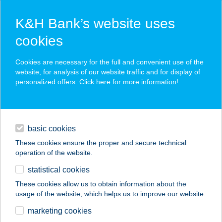
K&H Bank’s website uses
cookies
K&H SZÉP Card
Cookies are necessary for the full and convenient use of the
acceptance point finder
website, for analysis of our website traffic and for display of
personalized offers. Click here for more
information
!
loans
basic cookies
daily banking
These cookies ensure the proper and secure technical
operation of the website.
savings & investments
statistical cookies
merchant
company
address
digital services
These cookies allow us to obtain information about the
usage of the website, which helps us to improve our website.
contacts and tools
36.SZ. ABC
marketing cookies