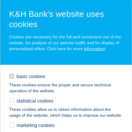
K&H Bank’s website uses
cookies
K&H SZÉP Card
Cookies are necessary for the full and convenient use of the
acceptance point finder
website, for analysis of our website traffic and for display of
personalized offers. Click here for more
information
!
loans
basic cookies
daily banking
These cookies ensure the proper and secure technical
operation of the website.
savings & investments
statistical cookies
merchant
company
address
digital services
These cookies allow us to obtain information about the
usage of the website, which helps us to improve our website.
contacts and tools
27. SZ. ÉLELMISZER
marketing cookies