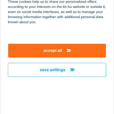
These cookies help us to share our personalized offers
3200 GYÖNGYÖS, MÉRGES ÚT 13.
according to your interests on the kh.hu website or outside it,
service:
magyar
even on social media interfaces, as well as to manage your
type of acceptance:
browsing information together with additional personal data
more details
known about you.
27. sz. Forrás Coop
Mini
accept all
9944 Bajánsenye, Vörösmarty u. 1/a.
service:
type of acceptance:
save settings
more details
27. SZ. KOMÁR ABC
8751 ZALAKOMÁR, KOSSUTH
LAJOS U. 224. HRSZ.
service: