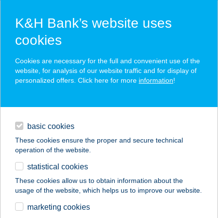
K&H Bank’s website uses
cookies
K&H SZÉP Card
Cookies are necessary for the full and convenient use of the
acceptance point finder
website, for analysis of our website traffic and for display of
personalized offers. Click here for more
information
!
loans
basic cookies
daily banking
These cookies ensure the proper and secure technical
operation of the website.
savings & investments
statistical cookies
merchant
company
address
digital services
These cookies allow us to obtain information about the
usage of the website, which helps us to improve our website.
contacts and tools
26.SZ. ABC
marketing cookies