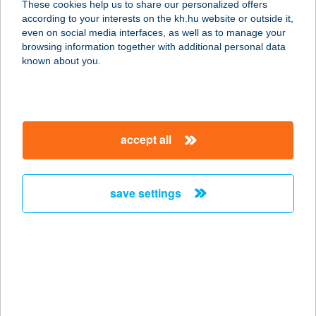
These cookies help us to share our personalized offers
7473 GÁLOSFA, DÓZSA GYÖRGY ÚT
according to your interests on the kh.hu website or outside it,
8.
magyar
even on social media interfaces, as well as to manage your
service:
browsing information together with additional personal data
more details
known about you.
26.SZ.TÜRJE ABC
8796 TÜRJE, DÓZSA GY.ÚT 6/1.
accept all
service:
more details
save settings
26.SZ.VEGYES BOLT
9985 FELSŐSZÖLNÖK, TEMPLOM U.
1.
service:
type of acceptance:
more details