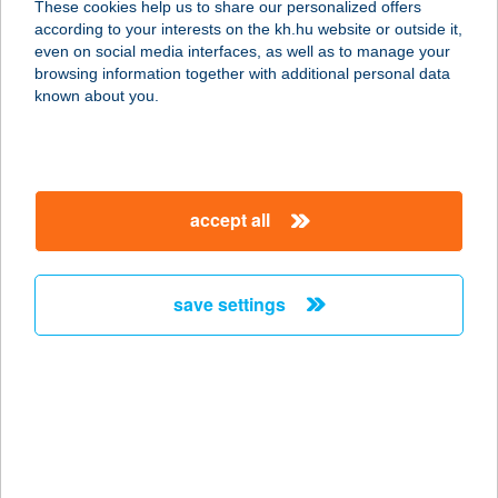
These cookies help us to share our personalized offers
2643 DIÓSJENŐ, SZABADSÁG U. 51.
according to your interests on the kh.hu website or outside it,
service:
magyar
even on social media interfaces, as well as to manage your
type of acceptance:
browsing information together with additional personal data
more details
known about you.
256. COOP ABC 1
8796 TÜRJE, SZABADSÁG TÉR 4.
accept all
service:
type of acceptance:
more details
save settings
256.SZ. COOP ABC
2646 DRÉGELYPALÁNK, HONTI U.
25.
service:
type of acceptance: