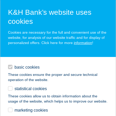
K&H Bank’s website uses
cookies
K&H SZÉP Card
Cookies are necessary for the full and convenient use of the
acceptance point finder
website, for analysis of our website traffic and for display of
personalized offers. Click here for more
information
!
loans
basic cookies
daily banking
These cookies ensure the proper and secure technical
operation of the website.
savings & investments
statistical cookies
merchant
company
address
digital services
These cookies allow us to obtain information about the
usage of the website, which helps us to improve our website.
contacts and tools
255.SZ. COOP ABC
marketing cookies