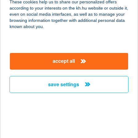
These cookies help us to share our personalized offers
3535 MISKOLC, CSANYIKVÖLGY U.
according to your interests on the kh.hu website or outside it,
3.
magyar
even on social media interfaces, as well as to manage your
service:
browsing information together with additional personal data
type of acceptance:
known about you.
more details
214. ABC
accept all
3423 TIBOLDDARÓC, KÁCSI U. 4.
service:
type of acceptance:
save settings
more details
215. ABC
3431 VATTA, KOSSUTH U. 27.
service:
type of acceptance: