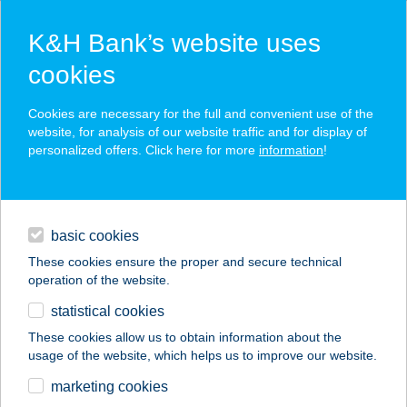
K&H Bank’s website uses
cookies
K&H SZÉP Card
Cookies are necessary for the full and convenient use of the
acceptance point finder
website, for analysis of our website traffic and for display of
personalized offers. Click here for more
information
!
loans
basic cookies
daily banking
These cookies ensure the proper and secure technical
operation of the website.
savings & investments
statistical cookies
merchant
company
address
digital services
These cookies allow us to obtain information about the
usage of the website, which helps us to improve our website.
contacts and tools
2135 SANOFI FOOD
marketing cookies