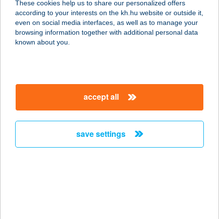
These cookies help us to share our personalized offers
9556 DUKA, KOSSUTH U. 96.
according to your interests on the kh.hu website or outside it,
service:
magyar
even on social media interfaces, as well as to manage your
type of acceptance:
browsing information together with additional personal data
more details
known about you.
21. SZ. ÉLELMISZER
3104 SALGÓTARJÁN, IPARI PARK ÚT
accept all
9.
service:
type of acceptance:
save settings
more details
21. SZ. KIS ABC
7400 KAPOSVÁR, KAPOSFÜREDI ÚT
98.
service: