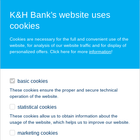
K&H Bank’s website uses
cookies
K&H SZÉP Card
Cookies are necessary for the full and convenient use of the
acceptance point finder
website, for analysis of our website traffic and for display of
personalized offers. Click here for more
information
!
loans
basic cookies
daily banking
These cookies ensure the proper and secure technical
operation of the website.
savings & investments
statistical cookies
merchant
company
address
digital services
These cookies allow us to obtain information about the
usage of the website, which helps us to improve our website.
contacts and tools
21. SZ. DUKA
marketing cookies