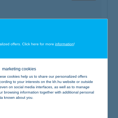
map
alized offers. Click here for more
information
!
marketing cookies
ese cookies help us to share our personalized offers
map
cording to your interests on the kh.hu website or outside
, even on social media interfaces, as well as to manage
ur browsing information together with additional personal
ta known about you.
map