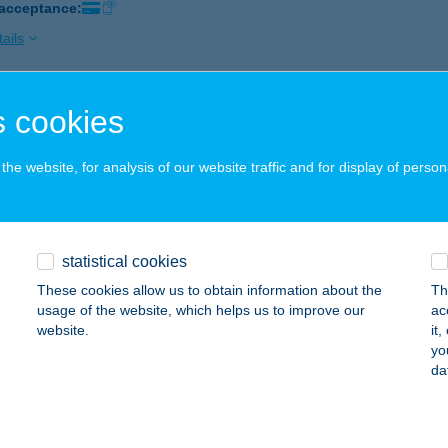
 acceptance:
ails
 cookies
-FIESTA KFT.
ALAEGERSZEG, RÁKÓCZI F. U. 10-22.
service:
he website, for analysis of our website traffic and for display of person
 acceptance:
ails
statistical cookies
 APARTMAN
These cookies allow us to obtain information about the
Th
ÓFOK, FŐ UTCA 202/A. 5/26.
service:
usage of the website, which helps us to improve our
ac
website.
it
ails
yo
da
 SZ. COOP ABC