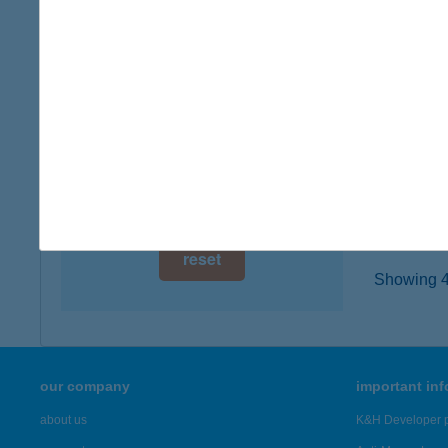
6635 S
digital card acceptance
type of
more det
available
1 day
202.
1 week
3400 M
type of
1 month
more det
reset
Showing 47
our company
important in
about us
K&H Developer p