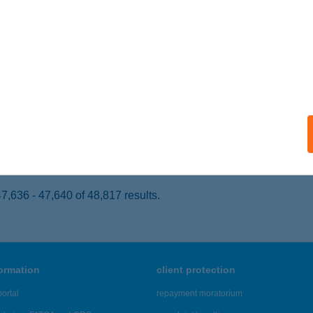
ZEGVÁR, MINDSZENTI U. 33.
service:
 acceptance:
ails
 SZ. COOP SZUPER
EZŐKÖVESD, DÓZSA GYÖRGY ÚT 1.
service:
 acceptance:
ails
,636 - 47,640 of 48,817 results.
formation
client protection
ortal
repayment moratorium