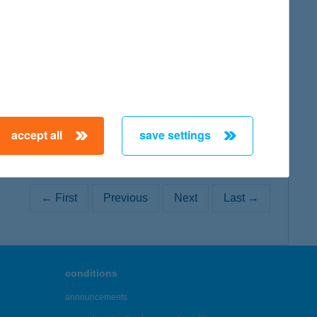
map
accept all
save settings
← First
Previous
Next
Last →
conditions
announcements