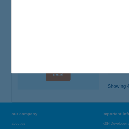
digital card acceptance
8640 F
type of
available
more det
1 day
1 week
200.
3934 TO
1 month
type of
more det
reset
Showing 47
our company
important in
about us
K&H Developer p