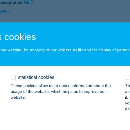
 acceptance:
ails
Z.BOLT KŐSZEG
 cookies
ŐSZEG, POGÁNY ÚT 3. FSZT.1.
service:
 acceptance:
he website, for analysis of our website traffic and for display of person
ails
statistical cookies
Z.COOP ABC
These cookies allow us to obtain information about the
Th
ORSODSZIRÁK, FŐ ÚT 2.
service:
usage of the website, which helps us to improve our
ac
 acceptance:
website.
it
yo
ails
da
COOP1