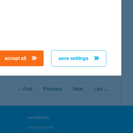
map
map
accept all
save settings
← First
Previous
Next
Last →
conditions
announcements