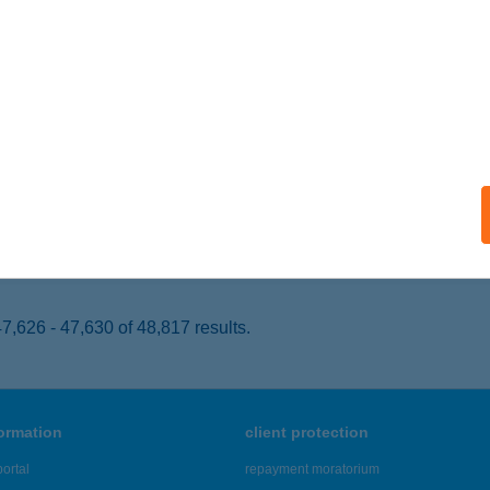
ONYÓD, FŐ U. 12.
service:
 acceptance:
ails
 ÜZEMANYAGTÖLTŐ ÁLL.
LCSVA, 37. SZ. FKL. ÚT
service:
 acceptance:
ails
,626 - 47,630 of 48,817 results.
formation
client protection
ortal
repayment moratorium