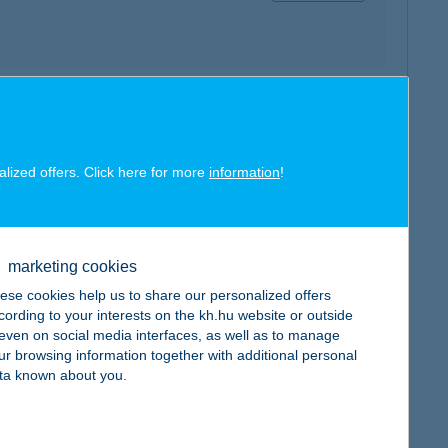
map
alized offers. Click here for more
information
!
marketing cookies
map
ese cookies help us to share our personalized offers
cording to your interests on the kh.hu website or outside
, even on social media interfaces, as well as to manage
ur browsing information together with additional personal
ta known about you.