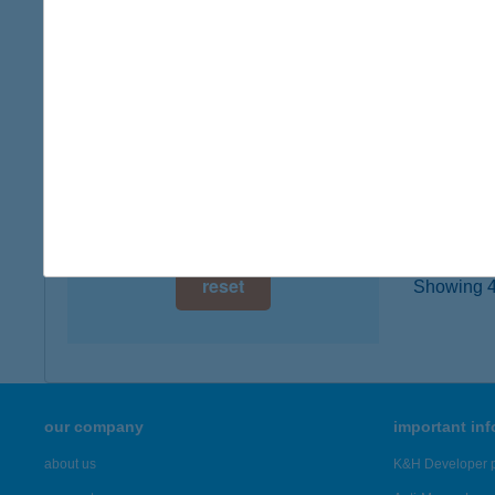
3350 KÁ
digital card acceptance
type of
more det
available
1 day
20.
1 week
4145 C
1 month
more det
reset
Showing 47
our company
important in
about us
K&H Developer p