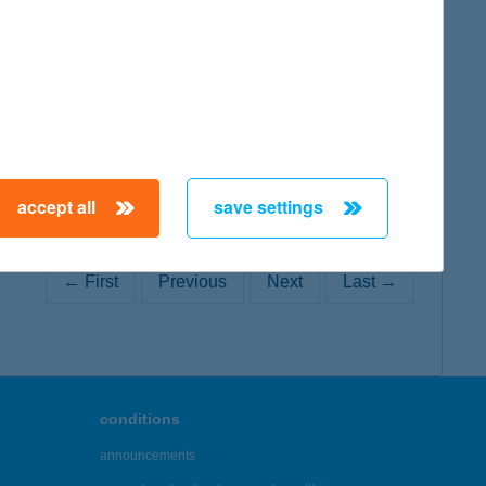
map
accept all
save settings
← First
Previous
Next
Last →
conditions
announcements