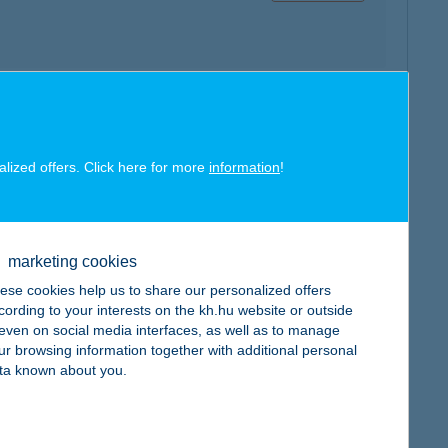
map
alized offers. Click here for more
information
!
marketing cookies
ese cookies help us to share our personalized offers
map
cording to your interests on the kh.hu website or outside
, even on social media interfaces, as well as to manage
ur browsing information together with additional personal
ta known about you.
map