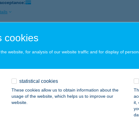
 acceptance:
ails
 cookies
SZ. ÉLELMISZER
ALASSAGYARMAT, MÓRICZ ZS. ÚT 1.
service:
he website, for analysis of our website traffic and for display of person
 acceptance:
ails
statistical cookies
SZ. ÓHÍD GYÖNGYE ABC
These cookies allow us to obtain information about the
Th
HID, KOSSUTH UTCA 70.
service:
usage of the website, which helps us to improve our
ac
website.
it
ails
yo
da
SZ. VEGYESBOLT