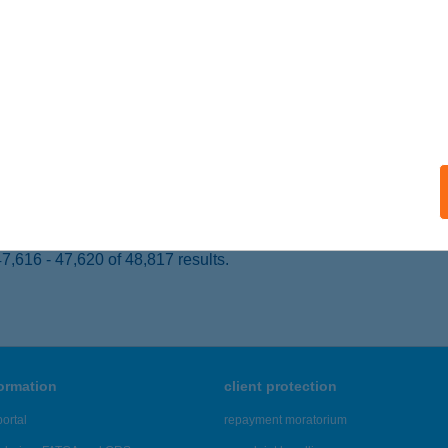
L, JÓKAI ÚT 1.
service:
 acceptance:
ails
 SZÁMÚ VEGYESBOLT
SÖKMŐ, KOSSUTH U. 172.
service:
ails
,616 - 47,620 of 48,817 results.
formation
client protection
ortal
repayment moratorium