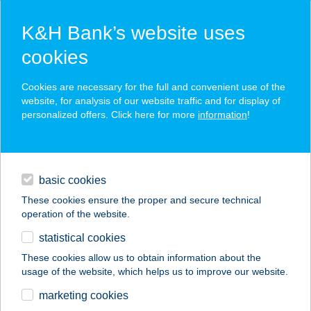
K&H Bank’s website uses
cookies
K&H SZÉP Card
Cookies are necessary for the full and convenient use of the
acceptance point finder
website, for analysis of our website traffic and for display of
personalized offers. Click here for more
information
!
loans
basic cookies
daily banking
These cookies ensure the proper and secure technical
operation of the website.
savings & investments
statistical cookies
merchant
company
address
digital services
These cookies allow us to obtain information about the
usage of the website, which helps us to improve our website.
contacts and tools
2. SZ. ABC
marketing cookies