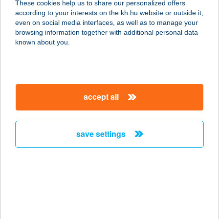
These cookies help us to share our personalized offers
4492 DOMBRÁD, KOSSUTH L. U. 56.
according to your interests on the kh.hu website or outside it,
service:
magyar
even on social media interfaces, as well as to manage your
type of acceptance:
browsing information together with additional personal data
more details
known about you.
2. sz. ABC
3023 Petőfibánya, Szabadság út 2.
accept all
service:
more details
save settings
2 SZ. ABC
4211 EBES, SZÉCHENYI TÉR 3.
service:
more details