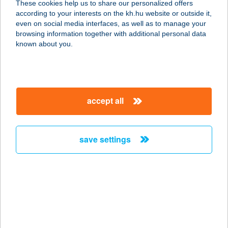
These cookies help us to share our personalized offers
3351 VERPELÉT, SZABADSÁG TÉR
according to your interests on the kh.hu website or outside it,
11.
magyar
even on social media interfaces, as well as to manage your
service:
browsing information together with additional personal data
type of acceptance:
known about you.
more details
189. COOP ABC
accept all
3300 EGER, KALLÓMALOM U. 87.
service:
type of acceptance:
save settings
more details
19.
ÉLELMISZERBOLT
3368 BOCONÁD, KOSSUTH ÚT 1.
service: