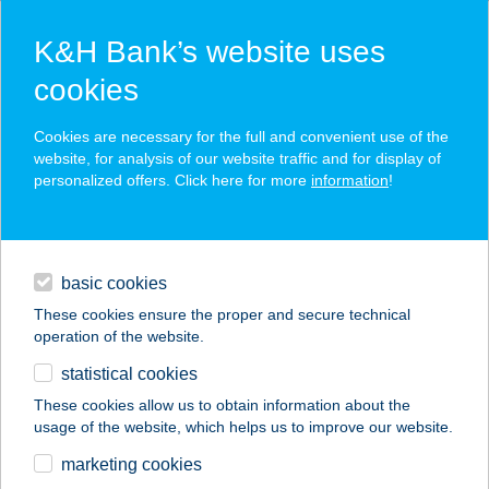
K&H Bank’s website uses
cookies
K&H SZÉP Card
Cookies are necessary for the full and convenient use of the
acceptance point finder
website, for analysis of our website traffic and for display of
personalized offers. Click here for more
information
!
loans
basic cookies
daily banking
These cookies ensure the proper and secure technical
operation of the website.
savings & investments
statistical cookies
merchant
company
address
digital services
These cookies allow us to obtain information about the
usage of the website, which helps us to improve our website.
contacts and tools
188. SZ. COOP ABC
marketing cookies