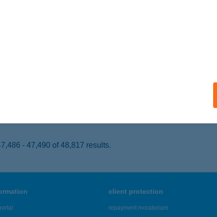
RDŐHORVÁTI, KASSAI U. 80.
service:
 acceptance:
ails
 SZUPER 2.
ÉCSVÁRAD, KOSSUTH L. U. 35.
service:
 acceptance:
ails
,486 - 47,490 of 48,817 results.
formation
client protection
ortal
repayment moratorium