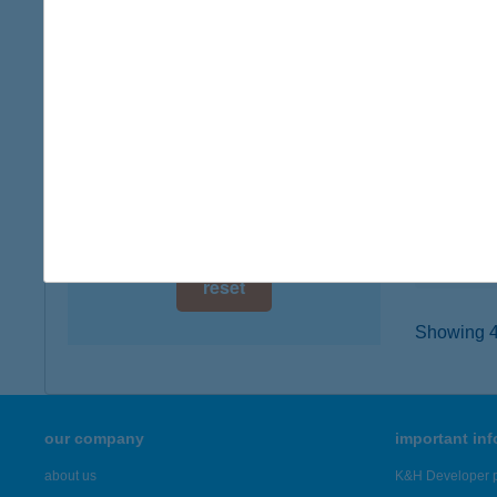
digital card acceptance
3935 E
type of
available
more det
1 day
1 week
161.
7720 P
1 month
type of
more det
reset
Showing 47
our company
important in
about us
K&H Developer p