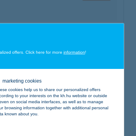
map
alized offers. Click here for more
information
!
marketing cookies
map
ese cookies help us to share our personalized offers
cording to your interests on the kh.hu website or outside
, even on social media interfaces, as well as to manage
ur browsing information together with additional personal
ta known about you.