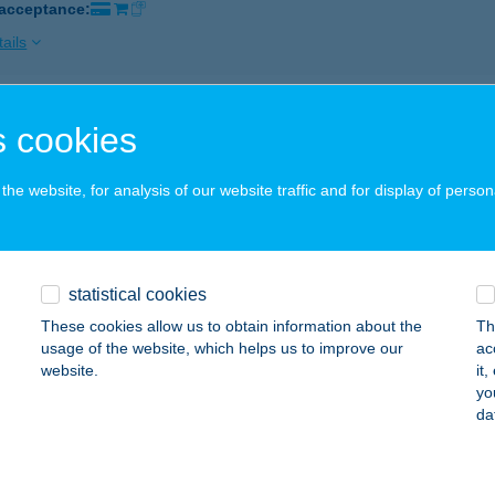
 acceptance:
ails
 SZ. VEGYESBOLT
 cookies
YÍRMÁRTONFALVA, SIKÁTOR U. 1.
service:
 acceptance:
he website, for analysis of our website traffic and for display of person
ails
statistical cookies
SZ. COOP ABC
These cookies allow us to obtain information about the
Th
ENTES, JÓKAI U. 76.
service:
usage of the website, which helps us to improve our
ac
 acceptance:
website.
it
yo
ails
da
 SZ. COOP