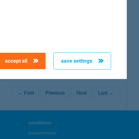
map
map
accept all
save settings
← First
Previous
Next
Last →
conditions
announcements