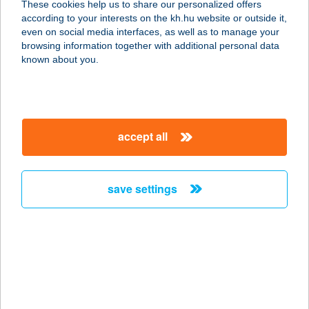
These cookies help us to share our personalized offers
3993 FÜZÉRRADVÁNY, KOSSUTH ÚT
according to your interests on the kh.hu website or outside it,
4.
magyar
even on social media interfaces, as well as to manage your
service:
browsing information together with additional personal data
type of acceptance:
known about you.
more details
152. SZ. KIS ABC
accept all
7478 BÁRDUDVARNOK, KÖLCSEY U.
10.
service:
save settings
more details
152.SZ. COOP
7700 MOHÁCS, JÓKAI U. 49.
service:
type of acceptance: