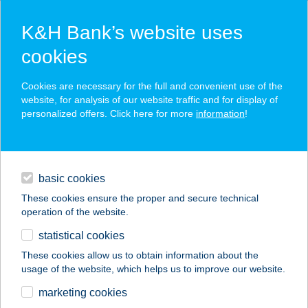
K&H Bank’s website uses
cookies
K&H SZÉP Card
Cookies are necessary for the full and convenient use of the
acceptance point finder
website, for analysis of our website traffic and for display of
personalized offers. Click here for more
information
!
loans
basic cookies
daily banking
These cookies ensure the proper and secure technical
operation of the website.
savings & investments
statistical cookies
merchant
company
address
digital services
These cookies allow us to obtain information about the
usage of the website, which helps us to improve our website.
contacts and tools
152. SZ. COOP MINI
marketing cookies