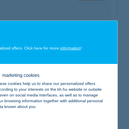
map
alized offers. Click here for more
information
!
marketing cookies
map
ese cookies help us to share our personalized offers
cording to your interests on the kh.hu website or outside
, even on social media interfaces, as well as to manage
ur browsing information together with additional personal
ta known about you.
map