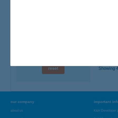
7443 S
digital card acceptance
more det
available
1 day
138.
4472 G
1 week
type of
1 month
more det
reset
Showing 47
our company
important in
about us
K&H Developer p