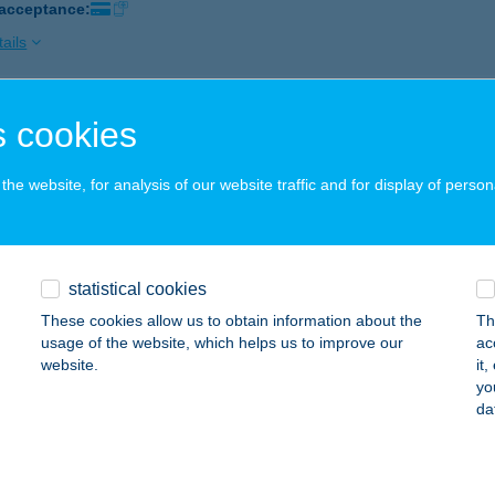
 acceptance:
ails
 cookies
 SZ. KIS ABC
OMOGYJÁD, KOSSUTH L. U. 51.
service:
he website, for analysis of our website traffic and for display of person
ails
SZ. COOP
statistical cookies
IGETVÁR, SZENT I. LTP. 1.
service:
These cookies allow us to obtain information about the
Th
 acceptance:
usage of the website, which helps us to improve our
ac
website.
it
ails
yo
da
 SZ. ABC