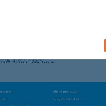
OMOGYJÁD, FŐ U. 67.
service:
ails
 SZ. COOP MINI
ÁVAVENCSELLŐ, HŐSÖK TERE 13.
service:
 acceptance:
ails
,386 - 47,390 of 48,817 results.
formation
client protection
ortal
repayment moratorium