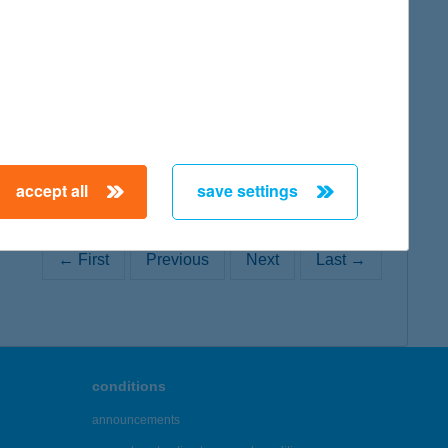
map
accept all
save settings
← First
Previous
Next
Last →
conditions
announcements