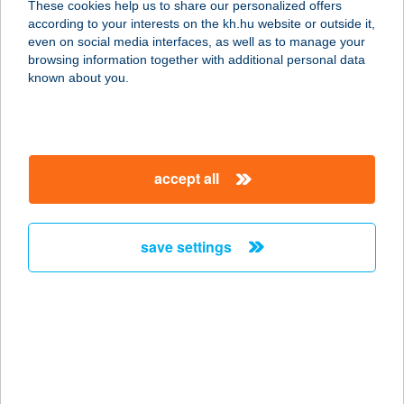
These cookies help us to share our personalized offers
7435 SOMOGYSÁRD, PETŐFI S.U.30.
according to your interests on the kh.hu website or outside it,
service:
magyar
even on social media interfaces, as well as to manage your
more details
browsing information together with additional personal data
known about you.
131.SZ. COOP
7940 SZENTLŐRINC, MUNKÁCSY M.
U. 2.
accept all
service:
type of acceptance:
more details
save settings
131.SZ.COOP ABC
3723 ZUBOGY, SZABADSÁG ÚT 90.
service:
type of acceptance:
more details