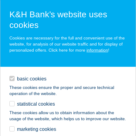
K&H Bank’s website uses
cookies
K&H SZÉP Card
Cookies are necessary for the full and convenient use of the
acceptance point finder
website, for analysis of our website traffic and for display of
personalized offers. Click here for more
information
!
loans
basic cookies
daily banking
These cookies ensure the proper and secure technical
operation of the website.
savings & investments
statistical cookies
merchant
company
address
digital services
These cookies allow us to obtain information about the
usage of the website, which helps us to improve our website.
contacts and tools
131.MINI COOP
marketing cookies