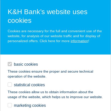
K&H Bank’s website uses
cookies
K&H SZÉP Card
Cookies are necessary for the full and convenient use of the
acceptance point finder
website, for analysis of our website traffic and for display of
personalized offers. Click here for more
information
!
loans
basic cookies
daily banking
These cookies ensure the proper and secure technical
operation of the website.
savings & investments
statistical cookies
merchant
company
address
digital services
These cookies allow us to obtain information about the
usage of the website, which helps us to improve our website.
contacts and tools
12. sz. ABC
marketing cookies