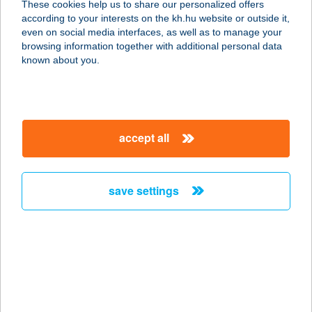
These cookies help us to share our personalized offers
3032 Apc, Fő út 35.
according to your interests on the kh.hu website or outside it,
service:
magyar
even on social media interfaces, as well as to manage your
more details
browsing information together with additional personal data
known about you.
12. SZ. COOP ABC
9800 VASVÁR, MÁRCIUS 15. TÉR 1.
service:
accept all
more details
save settings
12. sz. COOP ABC
Baktakék
3836 BAKTAKÉK, Rákóczi út 86-88.
service:
type of acceptance:
more details