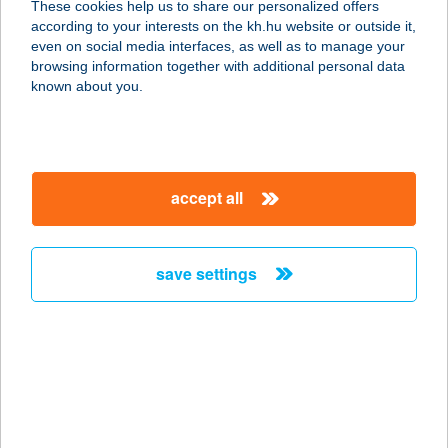
These cookies help us to share our personalized offers
ÚJKÉR
according to your interests on the kh.hu website or outside it,
magyar
even on social media interfaces, as well as to manage your
9472 ÚJKÉR, FŐ U. 72.
browsing information together with additional personal data
service:
known about you.
type of acceptance:
more details
accept all
11 SZ. VEGYESBOLT
4075 GÖRBEHÁZA, SZABADSÁG U
36.
save settings
service:
more details
11. VEGYESBOLT
3296 ZARÁNK, FŐ ÚT 48.
service: