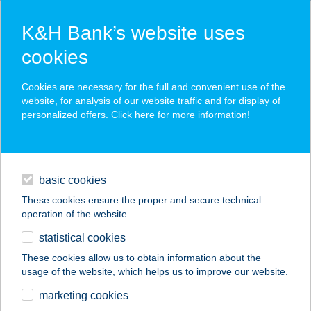
K&H Bank’s website uses
cookies
K&H SZÉP Card
Cookies are necessary for the full and convenient use of the
acceptance point finder
website, for analysis of our website traffic and for display of
personalized offers. Click here for more
information
!
loans
basic cookies
daily banking
These cookies ensure the proper and secure technical
operation of the website.
savings & investments
statistical cookies
merchant
company
address
digital services
These cookies allow us to obtain information about the
usage of the website, which helps us to improve our website.
contacts and tools
11. SZ.
marketing cookies
ÉLELMISZERBOLT