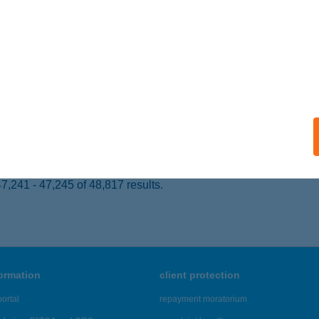
 acceptance:
ails
 SZ. COOP
ÜLPÖSDARÓC, PÉCSI ÉPÍTŐK ÚTJA 76.
service:
 acceptance:
ails
,241 - 47,245 of 48,817 results.
formation
client protection
ortal
repayment moratorium