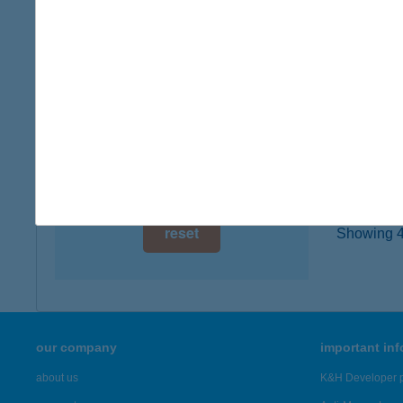
type of
digital card acceptance
more det
available
1 day
108.
4754 F
1 week
type of
1 month
more det
reset
Showing 47
our company
important in
about us
K&H Developer p