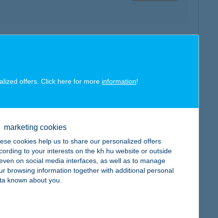
map
alized offers. Click here for more
information
!
map
marketing cookies
ese cookies help us to share our personalized offers
cording to your interests on the kh.hu website or outside
, even on social media interfaces, as well as to manage
ur browsing information together with additional personal
ta known about you.
map