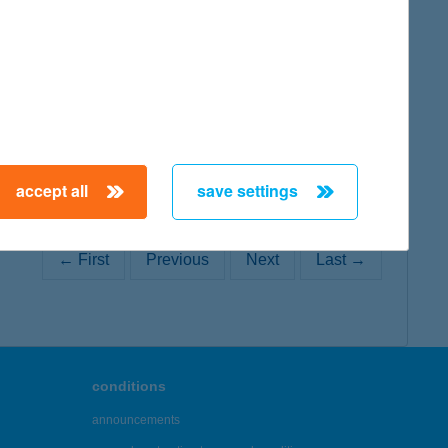
map
accept all
save settings
← First
Previous
Next
Last →
conditions
announcements