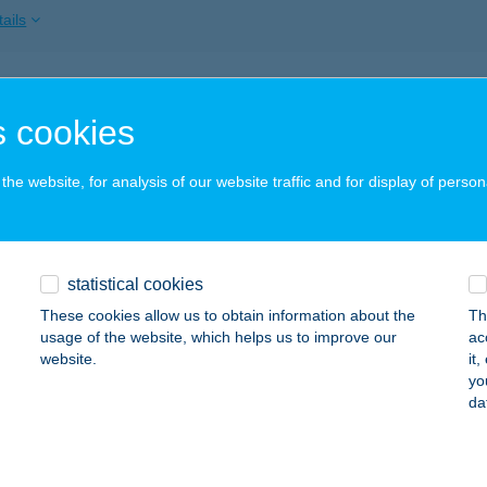
ails
SZ. COOP ABC
 cookies
ZENDRŐ, HŐSÖK TERE 12.
service:
ails
he website, for analysis of our website traffic and for display of person
SZ.COOP ABC
statistical cookies
ZENDRŐ, HŐSÖK TERE 12.
service:
 acceptance:
These cookies allow us to obtain information about the
Th
usage of the website, which helps us to improve our
ac
ails
website.
it
yo
da
 RESTAURANT
ZOMBATHELY, TEMESVÁR U. 44.
service: