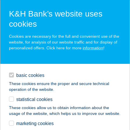
K&H Bank’s website uses
cookies
K&H SZÉP Card
Cookies are necessary for the full and convenient use of the
acceptance point finder
website, for analysis of our website traffic and for display of
personalized offers. Click here for more
information
!
loans
basic cookies
daily banking
These cookies ensure the proper and secure technical
operation of the website.
savings & investments
statistical cookies
merchant
company
address
digital services
These cookies allow us to obtain information about the
usage of the website, which helps us to improve our website.
contacts and tools
104 SZ. COOP MINI
marketing cookies