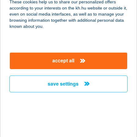
These cookies help us to share our personalized offers
7525 JÁKÓ, KOSSUTH U. 52.
according to your interests on the kh.hu website or outside it,
service:
magyar
even on social media interfaces, as well as to manage your
more details
browsing information together with additional personal data
known about you.
1041 BÚFÉ
3261 Abasár, Fő tér 51.
service:
accept all
type of acceptance:
more details
save settings
105. SZ. FORRÁS
COOP SZUPER
9735 CSEPREG, SZÉCHÉNYI TÉR 13.
service:
type of acceptance:
more details