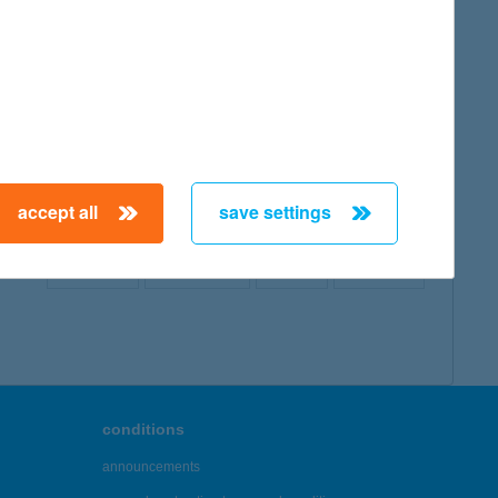
map
accept all
save settings
← First
Previous
Next
Last →
conditions
announcements