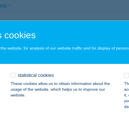
ails
SZ. COOP MINI
 cookies
AGYBAJOM, KOSSUTH U. 35.
service:
ails
he website, for analysis of our website traffic and for display of person
SZ. MAXI
statistical cookies
AGYKANIZSA, CSENGERY U. 2.
service:
 acceptance:
These cookies allow us to obtain information about the
Th
usage of the website, which helps us to improve our
ac
ails
website.
it
yo
da
SZ. MAXI
AGYKANIZSA, PLATÁN SOR 5.
service: