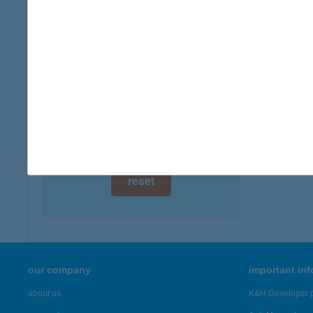
type of
digital card acceptance
more det
available
1 day
104.
9317 Sz
1 week
more det
1 month
Showing 47
reset
our company
important in
about us
K&H Developer p