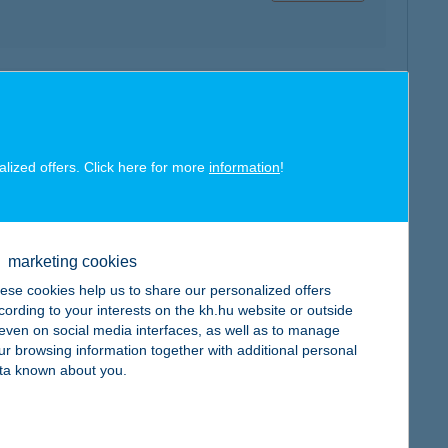
map
alized offers. Click here for more
information
!
map
marketing cookies
ese cookies help us to share our personalized offers
cording to your interests on the kh.hu website or outside
, even on social media interfaces, as well as to manage
ur browsing information together with additional personal
ta known about you.
map