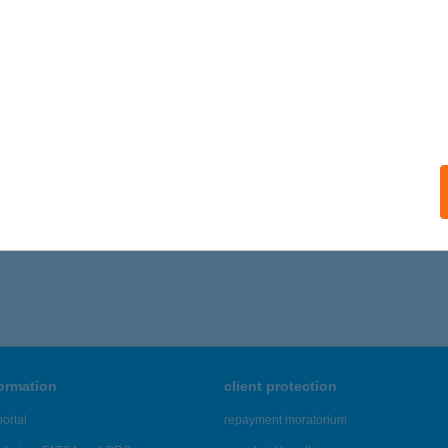
 acceptance:
ails
 Coop ABC
any, Szabadság u. 1.
service:
ails
,226 - 47,230 of 48,817 results.
formation
client protection
ortal
repayment moratorium