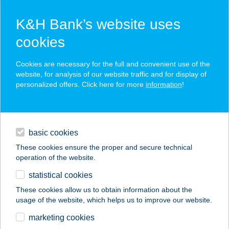
K&H Bank’s website uses
cookies
K&H SZÉP Card
Cookies are necessary for the full and convenient use of the
acceptance point finder
website, for analysis of our website traffic and for display of
personalized offers. Click here for more
information
!
loans
basic cookies
daily banking
These cookies ensure the proper and secure technical
operation of the website.
savings & investments
statistical cookies
merchant
company
address
digital services
These cookies allow us to obtain information about the
usage of the website, which helps us to improve our website.
contacts and tools
1000 Aprócikk
marketing cookies
Barkácsbolt