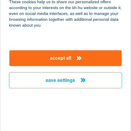
These cookies help us to share our personalized offers
according to your interests on the kh.hu website or outside it,
1039 Budapest, Batthyány u. 14.
magyar
even on social media interfaces, as well as to manage your
service:
browsing information together with additional personal data
more details
known about you.
1000 Aprócikk
Szerszámszaküzlet
accept all
1173 Budapest, Pesti út 41/c.
service:
more details
save settings
1000 JÓ VILLA
8621 ZAMÁRDI, SIÓFOKI ÚT 53.
service:
more details