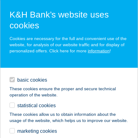
K&H Bank’s website uses
cookies
K&H SZÉP Card
Cookies are necessary for the full and convenient use of the
acceptance point finder
website, for analysis of our website traffic and for display of
personalized offers. Click here for more
information
!
loans
basic cookies
daily banking
These cookies ensure the proper and secure technical
operation of the website.
savings & investments
statistical cookies
merchant
company
address
digital services
These cookies allow us to obtain information about the
usage of the website, which helps us to improve our website.
contacts and tools
1. ABC
marketing cookies
ÁGASEGYHÁZA