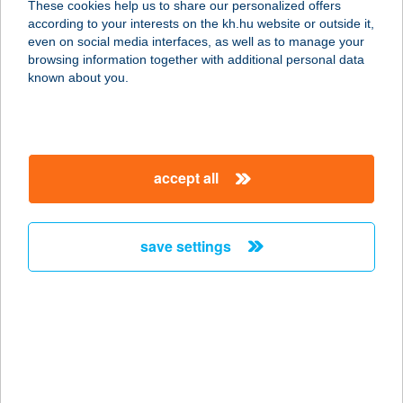
These cookies help us to share our personalized offers
according to your interests on the kh.hu website or outside it,
6076 ÁGASEGYHÁZA, RÁKÓCZI ÚT
magyar
even on social media interfaces, as well as to manage your
18.
browsing information together with additional personal data
service:
known about you.
type of acceptance:
more details
accept all
1 CSEPP PÁLINKA
9437 HEGYKŐ, FERTŐ U. 084/74.
service:
save settings
type of acceptance:
more details
1 CSEPP
PÁLINKAHÁZ
8437 HEGYKŐ, FERTŐ U. 84/74.