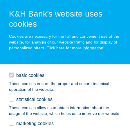
K&H Bank’s website uses
cookies
K&H SZÉP Card
Cookies are necessary for the full and convenient use of the
acceptance point finder
website, for analysis of our website traffic and for display of
personalized offers. Click here for more
information
!
loans
basic cookies
daily banking
These cookies ensure the proper and secure technical
operation of the website.
savings & investments
statistical cookies
merchant
company
address
digital services
These cookies allow us to obtain information about the
usage of the website, which helps us to improve our website.
contacts and tools
Best Shop Debrecen
marketing cookies
Doberdo