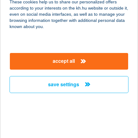
These cookies help us to share our personalized offers
according to your interests on the kh.hu website or outside it,
4032 Debrecen, Görgey u. 13.
magyar
even on social media interfaces, as well as to manage your
service:
browsing information together with additional personal data
type of acceptance:
known about you.
more details
BEST SHOP
accept all
DEBRECEN 2
4032 DEBRECEN, FÜREDI ÚT 44
service:
save settings
type of acceptance:
more details
BEST SHOP ENCS
3860 ENCS, VASÚT ÚT 2/B
service: