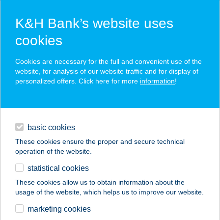
K&H Bank’s website uses
cookies
K&H SZÉP Card
Cookies are necessary for the full and convenient use of the
acceptance point finder
website, for analysis of our website traffic and for display of
personalized offers. Click here for more
information
!
loans
basic cookies
daily banking
These cookies ensure the proper and secure technical
operation of the website.
savings & investments
statistical cookies
merchant
company
address
digital services
These cookies allow us to obtain information about the
usage of the website, which helps us to improve our website.
contacts and tools
Zsuzsa ABC
marketing cookies