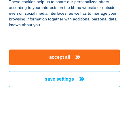
These cookies help us to share our personalized offers
4466 Timár, Árpád út 2.
according to your interests on the kh.hu website or outside it,
service:
magyar
even on social media interfaces, as well as to manage your
more details
browsing information together with additional personal data
known about you.
ZSUZSA
ALAKFORMÁLÓ
STÚDIÓ
accept all
9200 MOSONMAGYARÓVÁR, FŐ U.21.
service:
type of acceptance:
save settings
more details
ZSUZSA APARTMAN
1016 BUDAPEST, GELLÉRTHEGY U.
15. MAGASFSZ.
service: