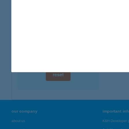
digital card acceptance
more det
available
ZSIR
1 day
8868 L
type of
1 week
more det
1 month
Showing 46
reset
our company
important in
about us
K&H Developer p