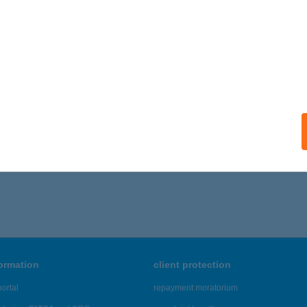
ails
ÁF PIZZÉRIA & ÉTTEREM
ETENYE, SZABADSÁG TÉR 1.
service:
 acceptance:
ails
,956 - 46,960 of 48,817 results.
formation
client protection
ortal
repayment moratorium