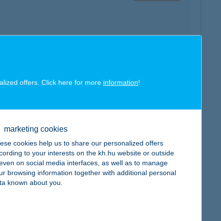
map
alized offers. Click here for more
information
!
marketing cookies
map
ese cookies help us to share our personalized offers
cording to your interests on the kh.hu website or outside
, even on social media interfaces, as well as to manage
ur browsing information together with additional personal
ta known about you.
map