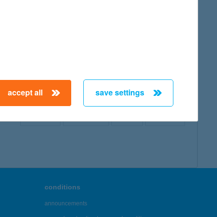
map
accept all
save settings
← First
Previous
Next
Last →
conditions
announcements