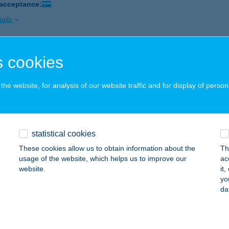
 acceptance:
ails
 cookies
áf Budakeszi
dakeszi, Szőlőskert Ipari Park 2756/19.
service:
he website, for analysis of our website traffic and for display of person
ails
áf Debrecen
statistical cookies
brecen, Borzán Gáspár u. 30.
service:
These cookies allow us to obtain information about the
Th
usage of the website, which helps us to improve our
ac
ails
website.
it
yo
da
f Hidegkút
dapest, Hidegkúti ú. 355.
service: