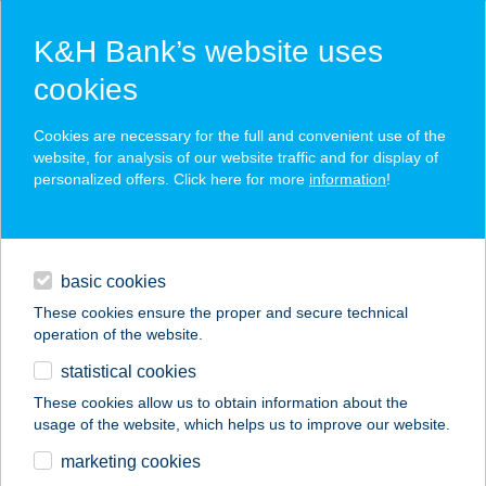
K&H Bank’s website uses
cookies
K&H SZÉP Card
Cookies are necessary for the full and convenient use of the
acceptance point finder
website, for analysis of our website traffic and for display of
personalized offers. Click here for more
information
!
loans
basic cookies
daily banking
These cookies ensure the proper and secure technical
operation of the website.
savings & investments
statistical cookies
merchant
company
address
digital services
These cookies allow us to obtain information about the
usage of the website, which helps us to improve our website.
contacts and tools
Z(S)EPPELIN KFT
marketing cookies