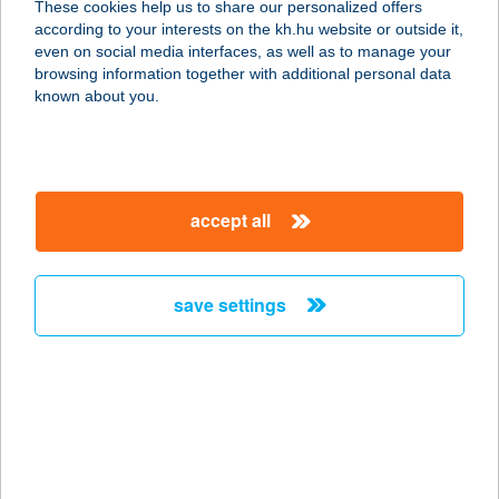
These cookies help us to share our personalized offers
6722 SZEGED, PETŐFI S. SUGÁRÚT
according to your interests on the kh.hu website or outside it,
18.
magyar
even on social media interfaces, as well as to manage your
service:
browsing information together with additional personal data
type of acceptance:
known about you.
more details
ZSERA APARTMAN
accept all
5700 GYULA, VÁROSHÁZ U. 10. FSZ.
5.
service:
save settings
more details
ZSERBÓ
CUKRÁSZDA ÉS
KÁVÉZÓ
4080 HAJDÚNÁNÁS, KÖZTÁRSASÁG TÉR 7.